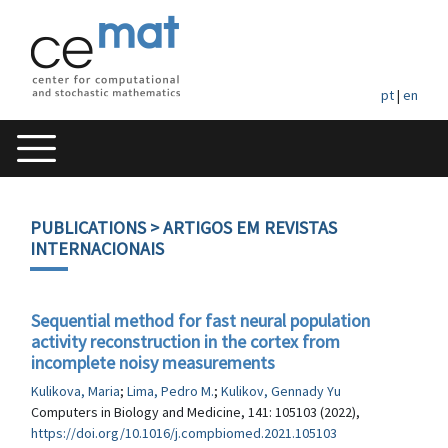
pt
|
en
PUBLICATIONS
> ARTIGOS EM REVISTAS
INTERNACIONAIS
Sequential method for fast neural population
activity reconstruction in the cortex from
incomplete noisy measurements
Kulikova, Maria
;
Lima, Pedro M.
;
Kulikov, Gennady Yu
Computers in Biology and Medicine, 141: 105103 (2022),
https://doi.org/10.1016/j.compbiomed.2021.105103