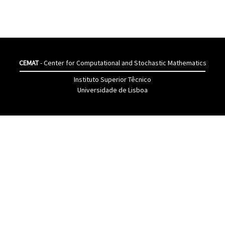
CEMAT
- Center for Computational and Stochastic Mathematics
Instituto Superior Têcnico
Universidade de Lisboa