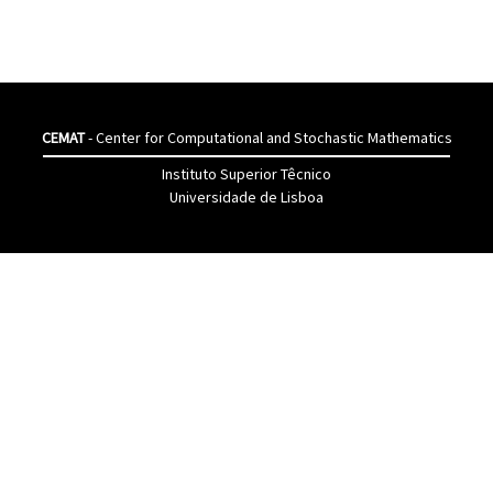
CEMAT
- Center for Computational and Stochastic Mathematics
Instituto Superior Têcnico
Universidade de Lisboa