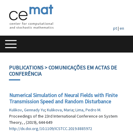
pt
|
en
PUBLICATIONS
> COMUNICAÇÕES EM ACTAS DE
CONFERÊNCIA
Numerical Simulation of Neural Fields with Finite
Transmission Speed and Random Disturbance
Kulikov, Gennady Yu
;
Kulikova, Maria
;
Lima, Pedro M.
Proceedings of the 23rd International Conference on System
Theory, , (2019), 644-649
http://dx.doi.org/10.1109/ICSTCC.2019.8885972