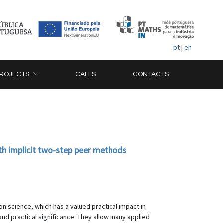
pt
|
en
ROJECTS
CALLS
CONTACTS
with implicit two-step peer methods
on science, which has a valued practical impact in
 and practical significance. They allow many applied