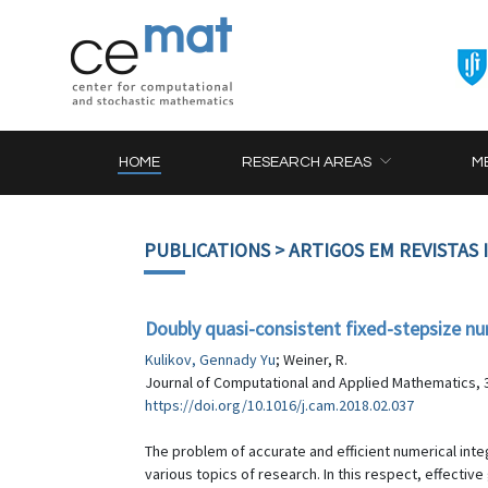
HOME
RESEARCH AREAS
M
PUBLICATIONS
> ARTIGOS EM REVISTAS
Doubly quasi-consistent fixed-stepsize num
Kulikov, Gennady Yu
; Weiner, R.
Journal of Computational and Applied Mathematics, 3
https://doi.org/10.1016/j.cam.2018.02.037
The problem of accurate and efficient numerical integ
various topics of research. In this respect, effective