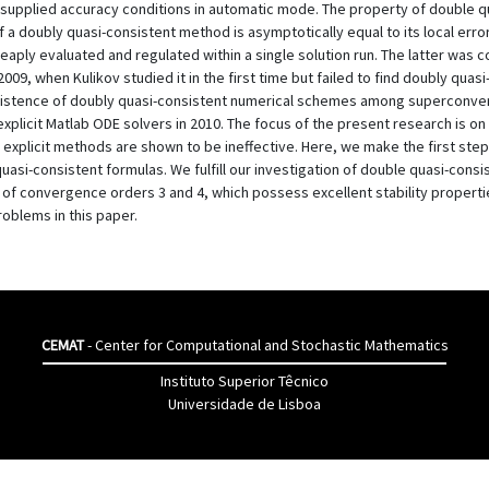
supplied accuracy conditions in automatic mode. The property of double qu
a doubly quasi-consistent method is asymptotically equal to its local error. 
cheaply evaluated and regulated within a single solution run. The latter was
09, when Kulikov studied it in the first time but failed to find doubly q
existence of doubly quasi-consistent numerical schemes among superconver
explicit Matlab ODE solvers in 2010. The focus of the present research is on
ch explicit methods are shown to be ineffective. Here, we make the first ste
uasi-consistent formulas. We fulfill our investigation of double quasi-consis
 convergence orders 3 and 4, which possess excellent stability properties
roblems in this paper.
CEMAT
- Center for Computational and Stochastic Mathematics
Instituto Superior Têcnico
Universidade de Lisboa