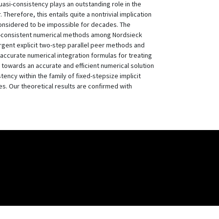
asi-consistency plays an outstanding role in the
Therefore, this entails quite a nontrivial implication
 considered to be impossible for decades. The
uasi-consistent numerical methods among Nordsieck
gent explicit two-step parallel peer methods and
 accurate numerical integration formulas for treating
p towards an accurate and efficient numerical solution
tency within the family of fixed-stepsize implicit
. Our theoretical results are confirmed with