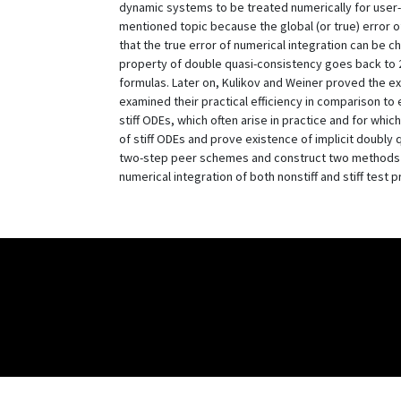
dynamic systems to be treated numerically for user-
mentioned topic because the global (or true) error of 
that the true error of numerical integration can be 
property of double quasi-consistency goes back to 20
formulas. Later on, Kulikov and Weiner proved the 
examined their practical efficiency in comparison to 
stiff ODEs, which often arise in practice and for whi
of stiff ODEs and prove existence of implicit doubly q
two-step peer schemes and construct two methods of
numerical integration of both nonstiff and stiff test p