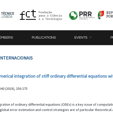
EMBERS
PUBLICATIONS
EVENTS
P
 INTERNACIONAIS
erical integration of stiff ordinary differential equations 
40 (2018), 256-275
ration of ordinary differential equations (ODEs) is a key issue of computati
 global error estimation and control strategies are of particular theoretical