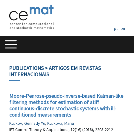
pt
|
en
PUBLICATIONS
> ARTIGOS EM REVISTAS
INTERNACIONAIS
Moore-Penrose-pseudo-inverse-based Kalman-like
filtering methods for estimation of stiff
continuous-discrete stochastic systems with ill-
conditioned measurements
Kulikov, Gennady Yu
;
Kulikova, Maria
IET Control Theory & Applications, 12(16) (2018), 2205-2212