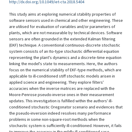
http://dx.doi.org/10.1049/iet-cta.2018.5404
This study aims at exploring numerical stability properties of
software sensors used in chemical and other engineering. These
are utilised for evaluation of variables and/or parameters of
plants, which are not measurable by technical devices. Software
sensors are often grounded in the extended Kalman filtering
(EKF) technique. A conventional continuous-discrete stochastic
system consists of an Ito-type stochastic differential equation
representing the plant's dynamics and a discrete-time equation
linking the model's state to measurements. Here, the authors
focus on the numerical stability of EKF-type methods, which are
applicable to ill-conditioned stiff stochastic models arisen in
applied science and engineering. They explore filters'
accuracies when the inverse matrices are replaced with the
Moore-Penrose pseudo-inverse ones in their measurement
updates. This investigation is fulfilled within the authors' ill-
conditioned stochastic Oregonator scenario and evidences that
the pseudo-inversion indeed resolves many performance
problems in some non-square-root methods when the
stochastic system is sufficiently ill-conditioned. However, it fails
to improve the accuracy in the mildly ill-conditioned case.