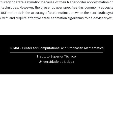
 accuracy of state estimation because of their higher-order approximation 
techniques. However, the present paper specifies this commonly accepte
 UKF methods in the accuracy of state estimation when the stochastic syst
eal with and require effective state estimation algorithms to be devised yet.
CEMAT
- Center for Computational and Stochastic Mathematics
Instituto Superior Têcnico
Universidade de Lisboa