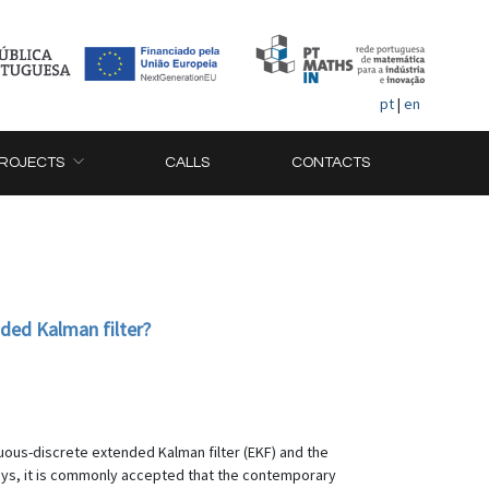
pt
|
en
ROJECTS
CALLS
CONTACTS
ded Kalman filter?
nuous-discrete extended Kalman filter (EKF) and the
days, it is commonly accepted that the contemporary