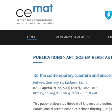
HOME
RESEARCH AREAS
M
PUBLICATIONS
> ARTIGOS EM REVISTAS
Do the contemporary cubature and unscen
Kulikov, Gennady Yu
;
Kulikova, Maria
IFAC-PapersOnLine, 50(1) (2017), 3762-3767
https://doi.org/10.1016/j.ifacol.2017.08.478
This paper elaborates three well-known state estimat
continuous-discrete cubature Kalman filtering (CKF)