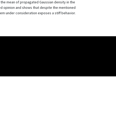
of the mean of propagated Gaussian density in the
d opinion and shows that despite the mentioned
em under consideration exposes a stiff behavior.