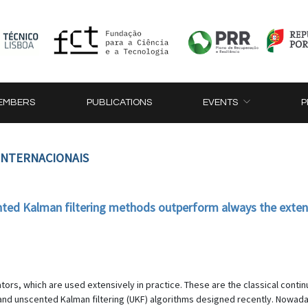
EMBERS
PUBLICATIONS
EVENTS
P
 INTERNACIONAIS
ted Kalman filtering methods outperform always the exten
ors, which are used extensively in practice. These are the classical conti
 and unscented Kalman filtering (UKF) algorithms designed recently. Nowa