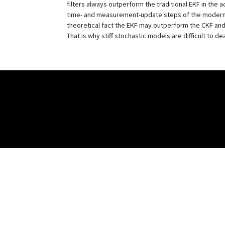
filters always outperform the traditional EKF in the
time- and measurement-update steps of the modern 
theoretical fact the EKF may outperform the CKF and
That is why stiff stochastic models are difficult to d