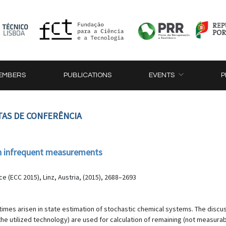
EMBERS
PUBLICATIONS
EVENTS
P
TAS DE CONFERÊNCIA
th infrequent measurements
 (ECC 2015), Linz, Austria, (2015), 2688–2693
imes arisen in state estimation of stochastic chemical systems. The discus
utilized technology) are used for calculation of remaining (not measurabl