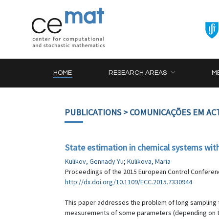
HOME
RESEARCH AREAS
M
PUBLICATIONS
> COMUNICAÇÕES EM AC
State estimation in chemical systems wi
Kulikov, Gennady Yu
;
Kulikova, Maria
Proceedings of the 2015 European Control Conference
http://dx.doi.org/10.1109/ECC.2015.7330944
This paper addresses the problem of long sampling t
measurements of some parameters (depending on the 