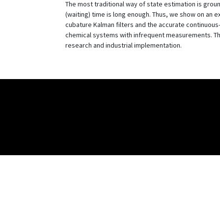
The most traditional way of state estimation is groun
(waiting) time is long enough. Thus, we show on an 
cubature Kalman filters and the accurate continuous-
chemical systems with infrequent measurements. Thes
research and industrial implementation.