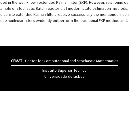
ded in the well-known extended Kalman filter (EKF). However, it is found out
example of stochastic Batch reactor that modern state estimation methods
discrete extended Kalman filter, resolve successfully the mentioned incons
e nonlinear filters evidently outperform the traditional EKF method and, h
CEMAT
- Center for Computational and Stochastic Mathematics
Instituto Superior Têcnico
Universidade de Lisboa