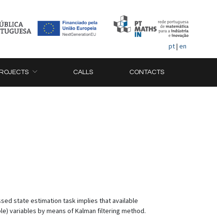
pt
|
en
ROJECTS
CALLS
CONTACTS
sed state estimation task implies that available
e) variables by means of Kalman filtering method.