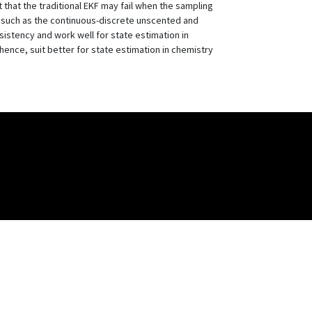
 that the traditional EKF may fail when the sampling
, such as the continuous-discrete unscented and
istency and work well for state estimation in
ence, suit better for state estimation in chemistry