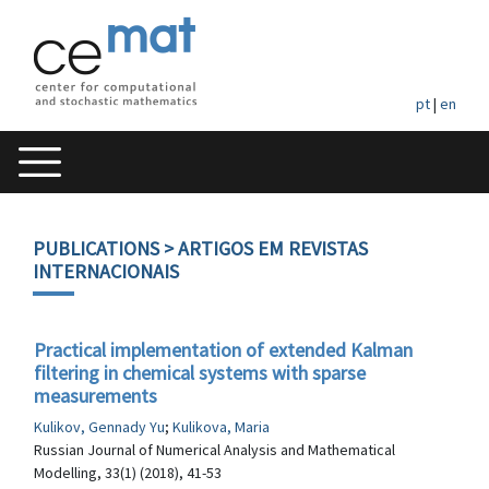
pt
|
en
PUBLICATIONS
> ARTIGOS EM REVISTAS
INTERNACIONAIS
Practical implementation of extended Kalman
filtering in chemical systems with sparse
measurements
Kulikov, Gennady Yu
;
Kulikova, Maria
Russian Journal of Numerical Analysis and Mathematical
Modelling, 33(1) (2018), 41-53