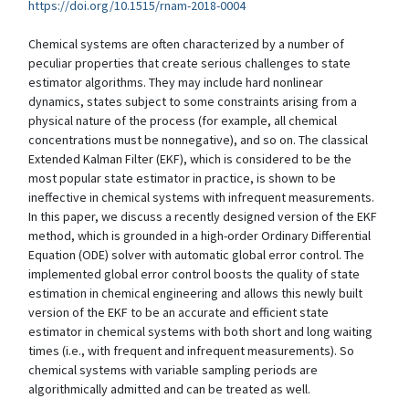
https://doi.org/10.1515/rnam-2018-0004
Chemical systems are often characterized by a number of
peculiar properties that create serious challenges to state
estimator algorithms. They may include hard nonlinear
dynamics, states subject to some constraints arising from a
physical nature of the process (for example, all chemical
concentrations must be nonnegative), and so on. The classical
Extended Kalman Filter (EKF), which is considered to be the
most popular state estimator in practice, is shown to be
ineffective in chemical systems with infrequent measurements.
In this paper, we discuss a recently designed version of the EKF
method, which is grounded in a high-order Ordinary Differential
Equation (ODE) solver with automatic global error control. The
implemented global error control boosts the quality of state
estimation in chemical engineering and allows this newly built
version of the EKF to be an accurate and efficient state
estimator in chemical systems with both short and long waiting
times (i.e., with frequent and infrequent measurements). So
chemical systems with variable sampling periods are
algorithmically admitted and can be treated as well.