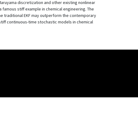
Maruyama discretization and other existing nonlinear
 famous stiff example in chemical engineering. The
t the traditional EKF may outperform the contemporary
stiff continuous-time stochastic models in chemical