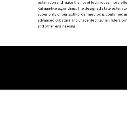
estimation and make the novel techniques more effect
Kalman-like algorithms. The designed state estimato
superiority of our sixth-order method is confirmed in
advanced cubature and unscented Kalman filters both 
and other engineering.