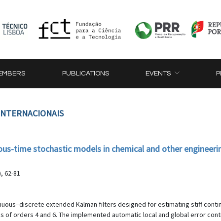
EMBERS
PUBLICATIONS
EVENTS
P
 INTERNACIONAIS
uous-time stochastic models in chemical and other engineeri
, 62-81
nuous–discrete extended Kalman filters designed for estimating stiff con
s of orders 4 and 6. The implemented automatic local and global error con