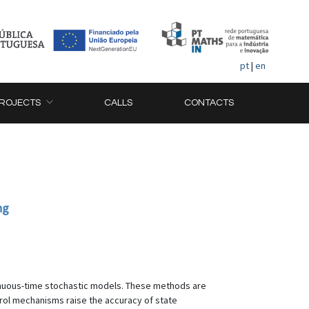
pt
|
en
ROJECTS
CALLS
CONTACTS
ng
tinuous-time stochastic models. These methods are
trol mechanisms raise the accuracy of state