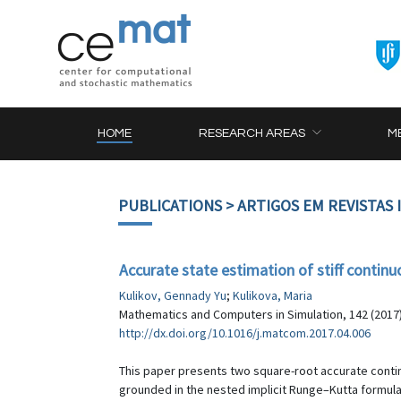
HOME
RESEARCH AREAS
M
PUBLICATIONS
> ARTIGOS EM REVISTAS
Accurate state estimation of stiff contin
Kulikov, Gennady Yu
;
Kulikova, Maria
Mathematics and Computers in Simulation, 142 (2017)
http://dx.doi.org/10.1016/j.matcom.2017.04.006
This paper presents two square-root accurate conti
grounded in the nested implicit Runge–Kutta formula