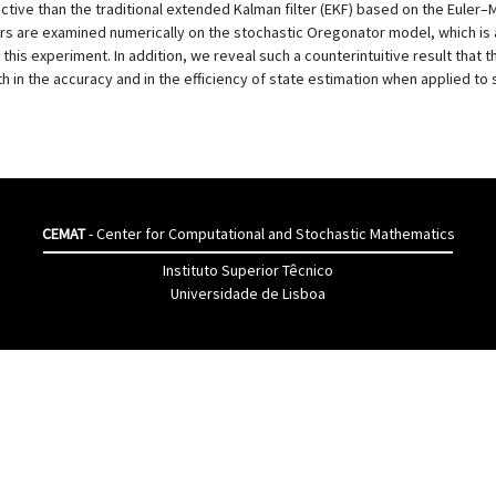
ive than the traditional extended Kalman filter (EKF) based on the Euler–
rs are examined numerically on the stochastic Oregonator model, which is a
 this experiment. In addition, we reveal such a counterintuitive result tha
in the accuracy and in the efficiency of state estimation when applied to 
CEMAT
- Center for Computational and Stochastic Mathematics
Instituto Superior Têcnico
Universidade de Lisboa