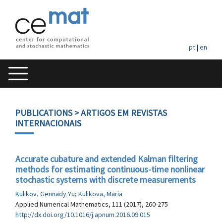
pt
|
en
PUBLICATIONS
> ARTIGOS EM REVISTAS
INTERNACIONAIS
Accurate cubature and extended Kalman filtering
methods for estimating continuous-time nonlinear
stochastic systems with discrete measurements
Kulikov, Gennady Yu
;
Kulikova, Maria
Applied Numerical Mathematics, 111 (2017), 260-275
http://dx.doi.org/10.1016/j.apnum.2016.09.015