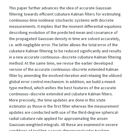
This paper further advances the idea of accurate Gaussian
filtering towards efficient cubature Kalman filters for estimating
continuous-time nonlinear stochastic systems with discrete
measurements. It implies that the moment differential equations
describing evolution of the predicted mean and covariance of
the propagated Gaussian density in time are solved accurately,
i.e. with negligible error. The latter allows the total error of the
cubature Kalman filtering to be reduced significantly and results
in a new accurate continuous–discrete cubature Kalman filtering
method. At the same time, we revise the earlier developed
version of the accurate continuous–discrete extended Kalman
filter by amending the involved iteration and relaxing the utilized
global error control mechanism. In addition, we build a mixed-
type method, which unifies the best features of the accurate
continuous–discrete extended and cubature Kalman filters.
More precisely, the time updates are done in this state
estimator as those in the first filter whereas the measurement
updates are conducted with use of the third-degree spherical-
radial cubature rule applied for approximating the arisen
Gaussian-weighted integrals. All these are examined in severe
conditions of tackling a seven-dimensional radar tracking