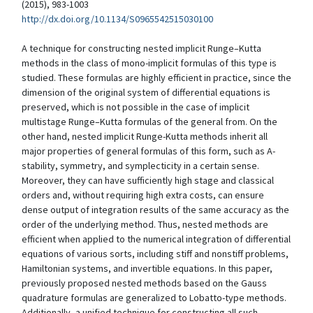
(2015), 983-1003
http://dx.doi.org/10.1134/S0965542515030100
A technique for constructing nested implicit Runge–Kutta
methods in the class of mono-implicit formulas of this type is
studied. These formulas are highly efficient in practice, since the
dimension of the original system of differential equations is
preserved, which is not possible in the case of implicit
multistage Runge–Kutta formulas of the general from. On the
other hand, nested implicit Runge-Kutta methods inherit all
major properties of general formulas of this form, such as A-
stability, symmetry, and symplecticity in a certain sense.
Moreover, they can have sufficiently high stage and classical
orders and, without requiring high extra costs, can ensure
dense output of integration results of the same accuracy as the
order of the underlying method. Thus, nested methods are
efficient when applied to the numerical integration of differential
equations of various sorts, including stiff and nonstiff problems,
Hamiltonian systems, and invertible equations. In this paper,
previously proposed nested methods based on the Gauss
quadrature formulas are generalized to Lobatto-type methods.
Additionally, a unified technique for constructing all such