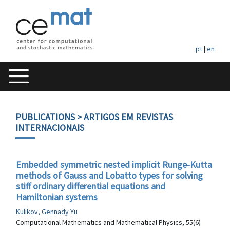
pt
|
en
PUBLICATIONS
> ARTIGOS EM REVISTAS
INTERNACIONAIS
Embedded symmetric nested implicit Runge-Kutta
methods of Gauss and Lobatto types for solving
stiff ordinary differential equations and
Hamiltonian systems
Kulikov, Gennady Yu
Computational Mathematics and Mathematical Physics, 55(6)