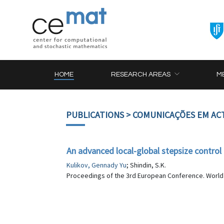
HOME
RESEARCH AREAS
M
PUBLICATIONS
> COMUNICAÇÕES EM AC
An advanced local-global stepsize contro
Kulikov, Gennady Yu
; Shindin, S.K.
Proceedings of the 3rd European Conference. World Sc