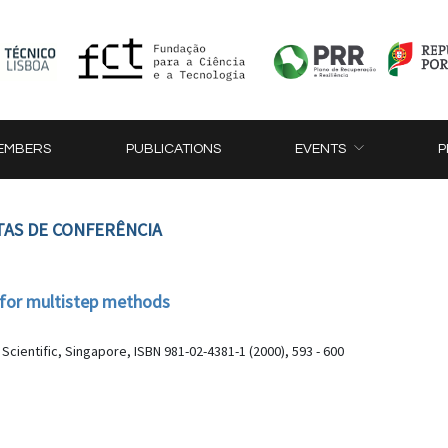
EMBERS
PUBLICATIONS
EVENTS
P
TAS DE CONFERÊNCIA
l for multistep methods
ientific, Singapore, ISBN 981-02-4381-1 (2000), 593 - 600