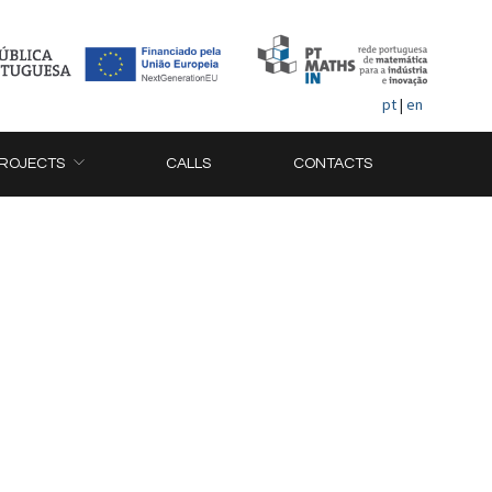
pt
|
en
ROJECTS
CALLS
CONTACTS