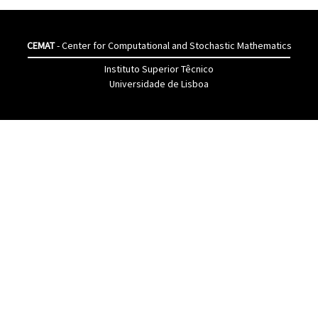
CEMAT
- Center for Computational and Stochastic Mathematics
Instituto Superior Têcnico
Universidade de Lisboa