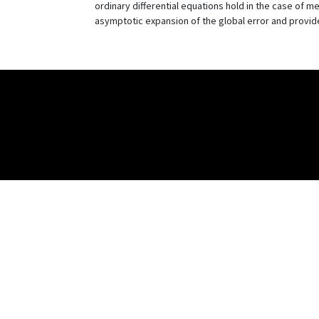
ordinary differential equations hold in the case of 
asymptotic expansion of the global error and provide