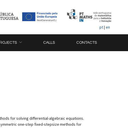
pt
|
en
ROJECTS
CALLS
CONTACTS
hods for solving differential-algebraic equations.
 symmetric one-step fixed-stepsize methods for