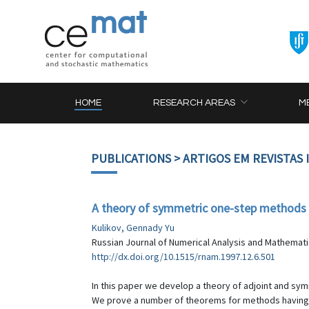
HOME
RESEARCH AREAS
M
PUBLICATIONS
> ARTIGOS EM REVISTAS
A theory of symmetric one-step methods fo
Kulikov, Gennady Yu
Russian Journal of Numerical Analysis and Mathematic
http://dx.doi.org/10.1515/rnam.1997.12.6.501
In this paper we develop a theory of adjoint and sym
We prove a number of theorems for methods having t