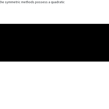
nly the symmetric methods possess a quadratic