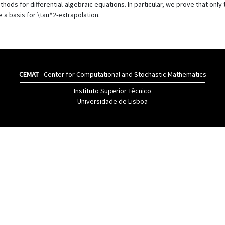
methods for differential-algebraic equations. In particular, we prove that o
 a basis for \tau^2-extrapolation.
CEMAT
- Center for Computational and Stochastic Mathematics
Instituto Superior Têcnico
Universidade de Lisboa