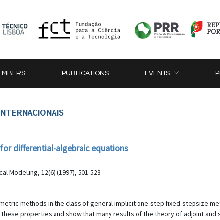
EMBERS
PUBLICATIONS
EVENTS
P
 INTERNACIONAIS
r differential-algebraic equations
al Modelling, 12(6) (1997), 501-523
metric methods in the class of general implicit one-step fixed-stepsize met
hese properties and show that many results of the theory of adjoint and