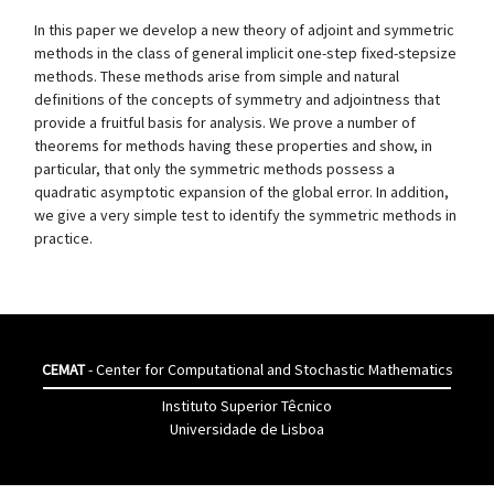
In this paper we develop a new theory of adjoint and symmetric
methods in the class of general implicit one-step fixed-stepsize
methods. These methods arise from simple and natural
definitions of the concepts of symmetry and adjointness that
provide a fruitful basis for analysis. We prove a number of
theorems for methods having these properties and show, in
particular, that only the symmetric methods possess a
quadratic asymptotic expansion of the global error. In addition,
we give a very simple test to identify the symmetric methods in
practice.
CEMAT
- Center for Computational and Stochastic Mathematics
Instituto Superior Têcnico
Universidade de Lisboa