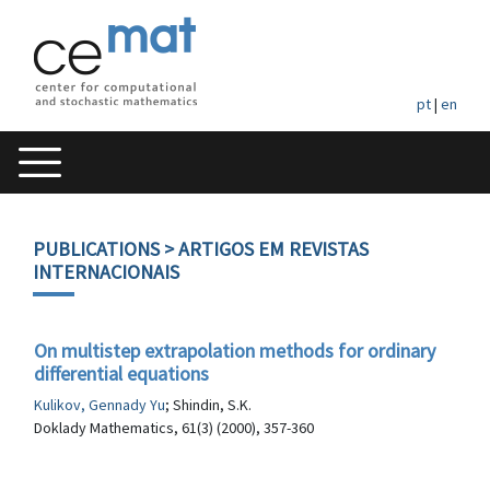
pt
|
en
PUBLICATIONS
> ARTIGOS EM REVISTAS
INTERNACIONAIS
On multistep extrapolation methods for ordinary
differential equations
Kulikov, Gennady Yu
; Shindin, S.K.
Doklady Mathematics, 61(3) (2000), 357-360