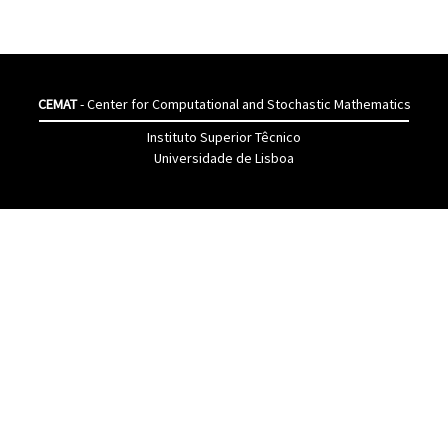
CEMAT
- Center for Computational and Stochastic Mathematics
Instituto Superior Têcnico
Universidade de Lisboa