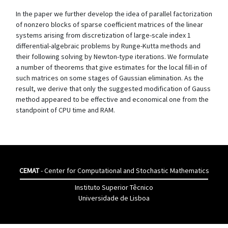
In the paper we further develop the idea of parallel factorization
of nonzero blocks of sparse coefficient matrices of the linear
systems arising from discretization of large-scale index 1
differential-algebraic problems by Runge-Kutta methods and
their following solving by Newton-type iterations. We formulate
a number of theorems that give estimates for the local fill-in of
such matrices on some stages of Gaussian elimination. As the
result, we derive that only the suggested modification of Gauss
method appeared to be effective and economical one from the
standpoint of CPU time and RAM.
CEMAT
- Center for Computational and Stochastic Mathematics
Instituto Superior Têcnico
Universidade de Lisboa