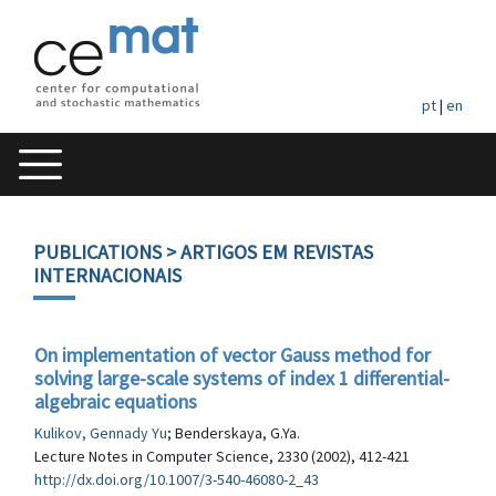
pt
|
en
PUBLICATIONS
> ARTIGOS EM REVISTAS
INTERNACIONAIS
On implementation of vector Gauss method for
solving large-scale systems of index 1 differential-
algebraic equations
Kulikov, Gennady Yu
; Benderskaya, G.Ya.
Lecture Notes in Computer Science, 2330 (2002), 412-421
http://dx.doi.org/10.1007/3-540-46080-2_43