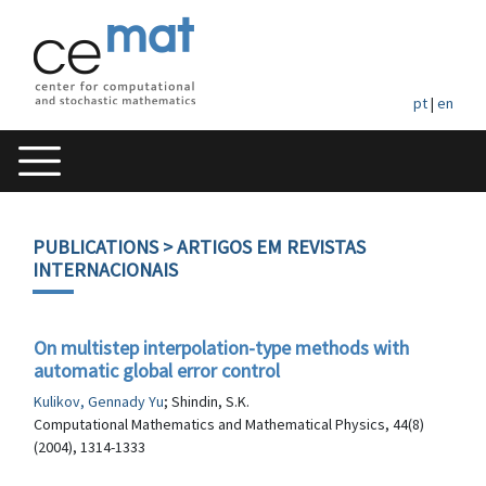
pt
|
en
PUBLICATIONS
> ARTIGOS EM REVISTAS
INTERNACIONAIS
On multistep interpolation-type methods with
automatic global error control
Kulikov, Gennady Yu
; Shindin, S.K.
Computational Mathematics and Mathematical Physics, 44(8)
(2004), 1314-1333