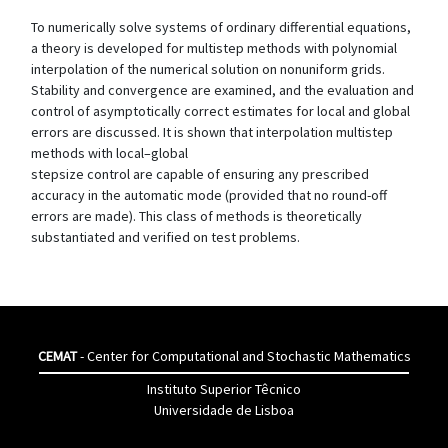
To numerically solve systems of ordinary differential equations,
a theory is developed for multistep methods with polynomial
interpolation of the numerical solution on nonuniform grids.
Stability and convergence are examined, and the evaluation and
control of asymptotically correct estimates for local and global
errors are discussed. It is shown that interpolation multistep
methods with local–global
stepsize control are capable of ensuring any prescribed
accuracy in the automatic mode (provided that no round-off
errors are made). This class of methods is theoretically
substantiated and verified on test problems.
CEMAT
- Center for Computational and Stochastic Mathematics
Instituto Superior Têcnico
Universidade de Lisboa