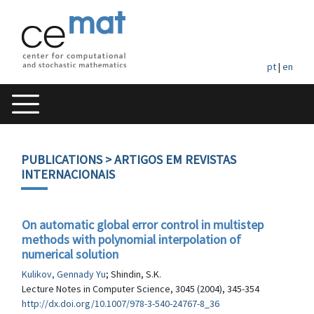
pt
|
en
PUBLICATIONS
> ARTIGOS EM REVISTAS
INTERNACIONAIS
On automatic global error control in multistep
methods with polynomial interpolation of
numerical solution
Kulikov, Gennady Yu
; Shindin, S.K.
Lecture Notes in Computer Science, 3045 (2004), 345-354
http://dx.doi.org/10.1007/978-3-540-24767-8_36