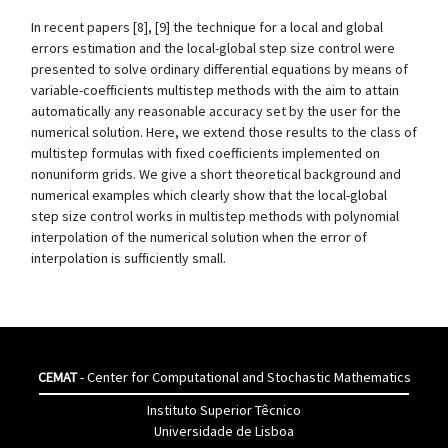
In recent papers [8], [9] the technique for a local and global
errors estimation and the local-global step size control were
presented to solve ordinary differential equations by means of
variable-coefficients multistep methods with the aim to attain
automatically any reasonable accuracy set by the user for the
numerical solution. Here, we extend those results to the class of
multistep formulas with fixed coefficients implemented on
nonuniform grids. We give a short theoretical background and
numerical examples which clearly show that the local-global
step size control works in multistep methods with polynomial
interpolation of the numerical solution when the error of
interpolation is sufficiently small.
CEMAT
- Center for Computational and Stochastic Mathematics
Instituto Superior Têcnico
Universidade de Lisboa