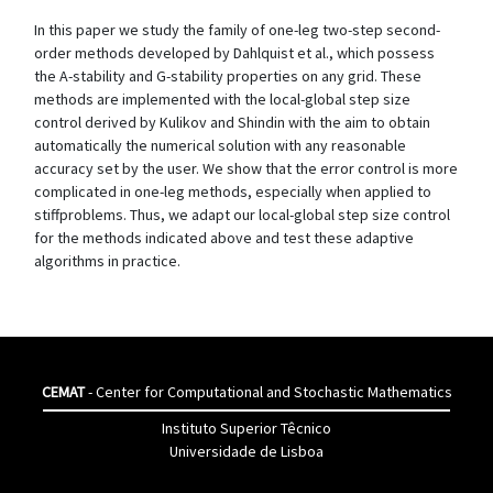
In this paper we study the family of one-leg two-step second-
order methods developed by Dahlquist et al., which possess
the A-stability and G-stability properties on any grid. These
methods are implemented with the local-global step size
control derived by Kulikov and Shindin with the aim to obtain
automatically the numerical solution with any reasonable
accuracy set by the user. We show that the error control is more
complicated in one-leg methods, especially when applied to
stiffproblems. Thus, we adapt our local-global step size control
for the methods indicated above and test these adaptive
algorithms in practice.
CEMAT
- Center for Computational and Stochastic Mathematics
Instituto Superior Têcnico
Universidade de Lisboa