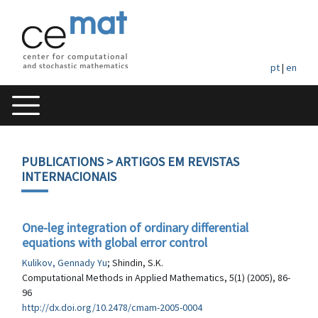
pt
|
en
PUBLICATIONS
> ARTIGOS EM REVISTAS
INTERNACIONAIS
One-leg integration of ordinary differential
equations with global error control
Kulikov, Gennady Yu
; Shindin, S.K.
Computational Methods in Applied Mathematics, 5(1) (2005), 86-
96
http://dx.doi.org/10.2478/cmam-2005-0004