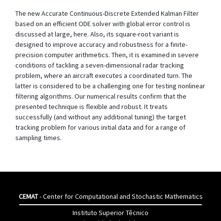
The new Accurate Continuous-Discrete Extended Kalman Filter
based on an efficient ODE solver with global error control is
discussed at large, here. Also, its square-root variant is
designed to improve accuracy and robustness for a finite-
precision computer arithmetics. Then, it is examined in severe
conditions of tackling a seven-dimensional radar tracking
problem, where an aircraft executes a coordinated turn. The
latter is considered to be a challenging one for testing nonlinear
filtering algorithms. Our numerical results confirm that the
presented technique is flexible and robust. It treats
successfully (and without any additional tuning) the target
tracking problem for various initial data and for a range of
sampling times.
CEMAT
- Center for Computational and Stochastic Mathematics
Instituto Superior Têcnico