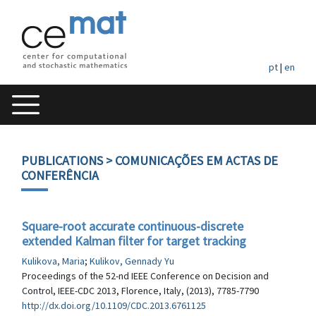
pt
|
en
PUBLICATIONS
> COMUNICAÇÕES EM ACTAS DE
CONFERÊNCIA
Square-root accurate continuous-discrete
extended Kalman filter for target tracking
Kulikova, Maria
;
Kulikov, Gennady Yu
Proceedings of the 52-nd IEEE Conference on Decision and
Control, IEEE-CDC 2013, Florence, Italy, (2013), 7785-7790
http://dx.doi.org/10.1109/CDC.2013.6761125