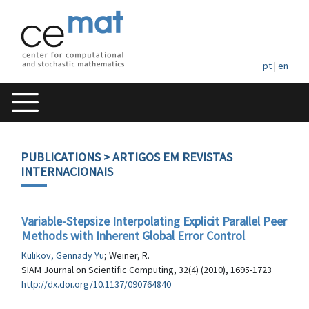
pt
|
en
PUBLICATIONS
> ARTIGOS EM REVISTAS
INTERNACIONAIS
Variable-Stepsize Interpolating Explicit Parallel Peer
Methods with Inherent Global Error Control
Kulikov, Gennady Yu
; Weiner, R.
SIAM Journal on Scientific Computing, 32(4) (2010), 1695-1723
http://dx.doi.org/10.1137/090764840