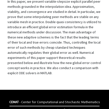
In this paper, we present variable-stepsize explicit parallel peer
methods grounded in the interpolation idea. Approximation,
stability, and convergence are studied in detail. In particular, we
prove that some interpolating peer methods are stable on any
variable mesh in practice. Double quasi consistency is utilized to
introduce an efficient global error estimation formula in the
numerical methods under discussion. The main advantage of
these new adaptive schemes is the fact that the leading terms
of their local and true errors coincide. Thus, controlling the local
error of such methods by cheap standard techniques
automatically regulates their global error as well. Numerical
experiments of this paper support theoretical results
presented below and illustrate how the new global error control
concept works in practice. We also conduct a comparison with
explicit ODE solvers in MATLAB.
CEMAT
- Center for Computational and Stochastic Mathematics