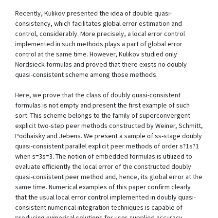
Recently, Kulikov presented the idea of double quasi-
consistency, which facilitates global error estimation and
control, considerably. More precisely, a local error control
implemented in such methods plays a part of global error
control at the same time. However, Kulikov studied only
Nordsieck formulas and proved that there exists no doubly
quasi-consistent scheme among those methods.
Here, we prove that the class of doubly quasi-consistent
formulas is not empty and present the first example of such
sort. This scheme belongs to the family of superconvergent
explicit two-step peer methods constructed by Weiner, Schmitt,
Podhaisky and Jebens. We present a sample of ss-stage doubly
quasi-consistent parallel explicit peer methods of order s?1s?1
when s=3s=3. The notion of embedded formulas is utilized to
evaluate efficiently the local error of the constructed doubly
quasi-consistent peer method and, hence, its global error at the
same time. Numerical examples of this paper confirm clearly
that the usual local error control implemented in doubly quasi-
consistent numerical integration techniques is capable of
producing numerical solutions for user-supplied accuracy