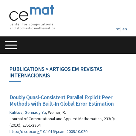
pt
|
en
PUBLICATIONS
> ARTIGOS EM REVISTAS
INTERNACIONAIS
Doubly Quasi-Consistent Parallel Explicit Peer
Methods with Built-In Global Error Estimation
Kulikov, Gennady Yu
; Weiner, R.
Journal of Computational and Applied Mathematics, 233(9)
(2010), 2351-2364
http://dx.doi.org/10.1016/j.cam.2009.10.020