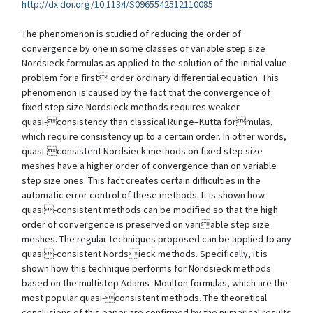
http://dx.doi.org/10.1134/S0965542512110085
The phenomenon is studied of reducing the order of
convergence by one in some classes of variable step size
Nordsieck formulas as applied to the solution of the initial value
problem for a first order ordinary differential equation. This
phenomenon is caused by the fact that the convergence of
fixed step size Nordsieck methods requires weaker
quasi-consistency than classical Runge–Kutta formulas,
which require consistency up to a certain order. In other words,
quasi-consistent Nordsieck methods on fixed step size
meshes have a higher order of convergence than on variable
step size ones. This fact creates certain difficulties in the
automatic error control of these methods. It is shown how
quasi-consistent methods can be modified so that the high
order of convergence is preserved on variable step size
meshes. The regular techniques proposed can be applied to any
quasi-consistent Nordsieck methods. Specifically, it is
shown how this technique performs for Nordsieck methods
based on the multistep Adams–Moulton formulas, which are the
most popular quasi-consistent methods. The theoretical
conclusions of this paper are confirmed by the numerical results