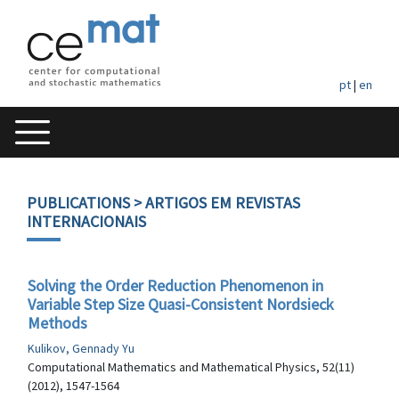
pt
|
en
PUBLICATIONS
> ARTIGOS EM REVISTAS
INTERNACIONAIS
Solving the Order Reduction Phenomenon in
Variable Step Size Quasi-Consistent Nordsieck
Methods
Kulikov, Gennady Yu
Computational Mathematics and Mathematical Physics, 52(11)
(2012), 1547-1564