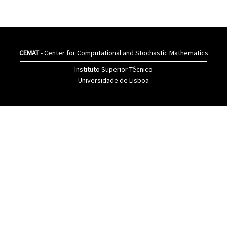
CEMAT
- Center for Computational and Stochastic Mathematics
Instituto Superior Têcnico
Universidade de Lisboa