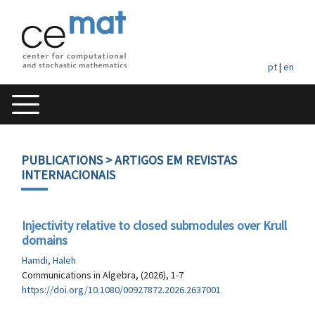
pt
|
en
PUBLICATIONS
> ARTIGOS EM REVISTAS
INTERNACIONAIS
Injectivity relative to closed submodules over Krull
domains
Hamdi, Haleh
Communications in Algebra, (2026), 1-7
https://doi.org/10.1080/00927872.2026.2637001