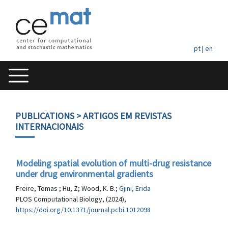
pt
|
en
PUBLICATIONS
> ARTIGOS EM REVISTAS
INTERNACIONAIS
Modeling spatial evolution of multi-drug resistance
under drug environmental gradients
Freire, Tomas ; Hu, Z; Wood, K. B.;
Gjini, Erida
PLOS Computational Biology, (2024),
https://doi.org/10.1371/journal.pcbi.1012098