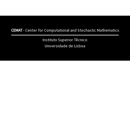
CEMAT
- Center for Computational and Stochastic Mathematics
Instituto Superior Têcnico
Universidade de Lisboa