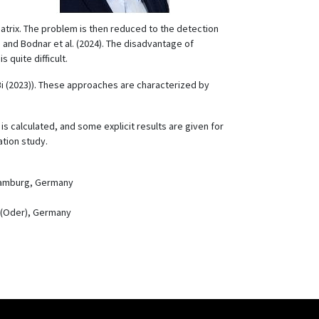
matrix. The problem is then reduced to the detection
 and Bodnar et al. (2024). The disadvantage of
 quite difficult.
 Bi (2023)). These approaches are characterized by
s calculated, and some explicit results are given for
tion study.
 Hamburg, Germany
t (Oder), Germany