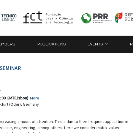
EMBERS
PUBLICATIONS
EVENTS
P
 SEMINAR
s
2:00 GMT(Lisbon)
More
nkfurt (Oder), Germany
ncreasing amount of attention. This is due to their frequent application in
 medicine, engineering, among others. Here we consider matrix-valued