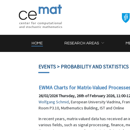
HOME
RESEARCH AREAS
M
EVENTS
> PROBABILITY AND STATISTICS
EWMA Charts for Matrix-Valued Processe
26/02/2026 Thursday, 26th of February 2026, 11:00-1
Wolfgang Schmid
, European University Viadrina, Fra
Room P3.10, Mathematics Building, IST and Online
In recent years, matrix-valued data has received an i
various fields, such as signal processing, finance,