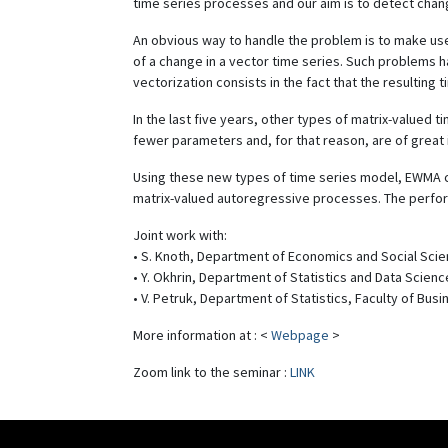
time series processes and our aim is to detect chan
An obvious way to handle the problem is to make use 
of a change in a vector time series. Such problems h
vectorization consists in the fact that the resulting 
In the last five years, other types of matrix-valued
fewer parameters and, for that reason, are of great i
Using these new types of time series model, EWMA con
matrix-valued autoregressive processes. The perform
Joint work with:
• S. Knoth, Department of Economics and Social Scie
• Y. Okhrin, Department of Statistics and Data Scie
• V. Petruk, Department of Statistics, Faculty of Bu
More information at : <
Webpage
>
Zoom link to the seminar :
LINK