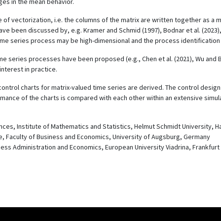
ges in the mean behavior.
of vectorization, i.e. the columns of the matrix are written together as a 
ave been discussed by, e.g. Kramer and Schmid (1997), Bodnar et al. (2023),
time series process may be high-dimensional and the process identification is
 time series processes have been proposed (e.g., Chen et al. (2021), Wu and
nterest in practice.
trol charts for matrix-valued time series are derived. The control design i
ance of the charts is compared with each other within an extensive simula
nces, Institute of Mathematics and Statistics, Helmut Schmidt University,
nce, Faculty of Business and Economics, University of Augsburg, Germany
siness Administration and Economics, European University Viadrina, Frankfur