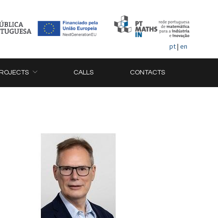
pt
|
en
ROJECTS
CALLS
CONTACTS