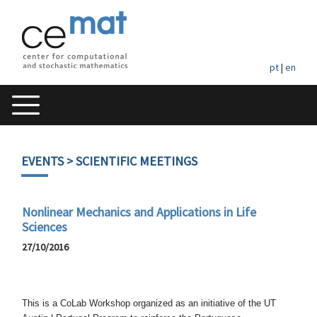
pt
|
en
EVENTS
> SCIENTIFIC MEETINGS
Nonlinear Mechanics and Applications in Life
Sciences
27/10/2016
This is a CoLab Workshop organized as an initiative of the UT