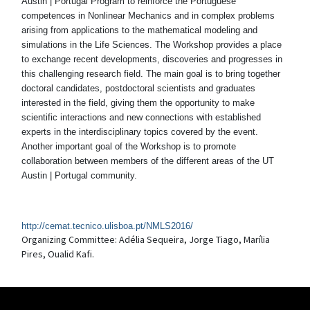
Austin | Portugal Program to reinforce the Portuguese
competences in Nonlinear Mechanics and in complex problems
arising from applications to the mathematical modeling and
simulations in the Life Sciences. The Workshop provides a place
to exchange recent developments, discoveries and progresses in
this challenging research field. The main goal is to bring together
doctoral candidates, postdoctoral scientists and graduates
interested in the field, giving them the opportunity to make
scientific interactions and new connections with established
experts in the interdisciplinary topics covered by the event.
Another important goal of the Workshop is to promote
collaboration between members of the different areas of the UT
Austin | Portugal community.
http://cemat.tecnico.ulisboa.pt/NMLS2016/
Organizing Committee: Adélia Sequeira, Jorge Tiago, Marília
Pires, Oualid Kafi.