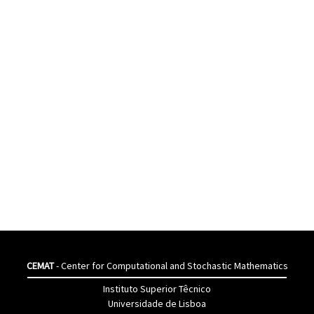
CEMAT
- Center for Computational and Stochastic Mathematics
Instituto Superior Têcnico
Universidade de Lisboa