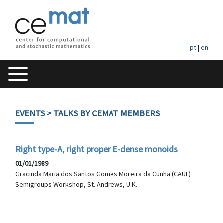
pt
|
en
EVENTS
> TALKS BY CEMAT MEMBERS
Right type-A, right proper E-dense monoids
01/01/1989
Gracinda Maria dos Santos Gomes Moreira da Cunha (CAUL)
Semigroups Workshop, St. Andrews, U.K.