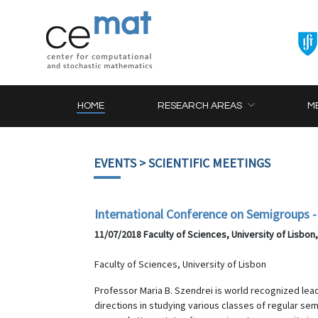
HOME
RESEARCH AREAS
M
EVENTS
> SCIENTIFIC MEETINGS
International Conference on Semigroups - 
11/07/2018 Faculty of Sciences, University of Lisbon
Faculty of Sciences, University of Lisbon
Professor Maria B. Szendrei is world recognized lea
directions in studying various classes of regular s