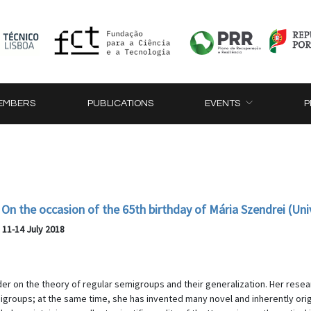
EMBERS
PUBLICATIONS
EVENTS
P
On the occasion of the 65th birthday of Mária Szendrei (Uni
, 11-14 July 2018
der on the theory of regular semigroups and their generalization. Her res
emigroups; at the same time, she has invented many novel and inherently o