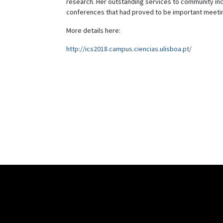
research. Her outstanding services to community incl
conferences that had proved to be important meeti
More details here:
http://ics2018.campus.ciencias.ulisboa.pt/