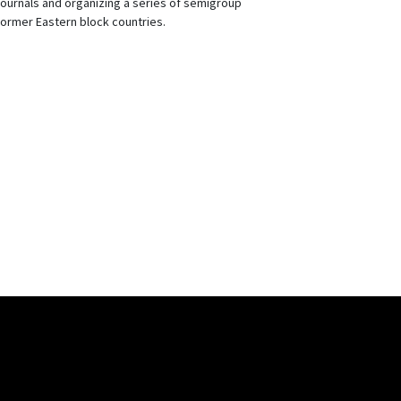
journals and organizing a series of semigroup
ormer Eastern block countries.