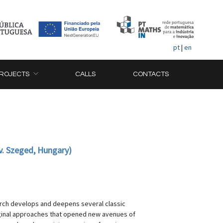
pt
|
en
ROJECTS
CALLS
CONTACTS
v. Szeged, Hungary)
earch develops and deepens several classic
riginal approaches that opened new avenues of