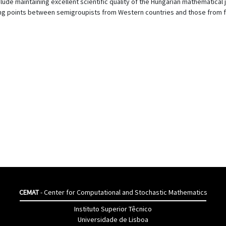
ude maintaining excellent scientific quality of the Hungarian mathematical 
ng points between semigroupists from Western countries and those from f
CEMAT
- Center for Computational and Stochastic Mathematics
Instituto Superior Têcnico
Universidade de Lisboa