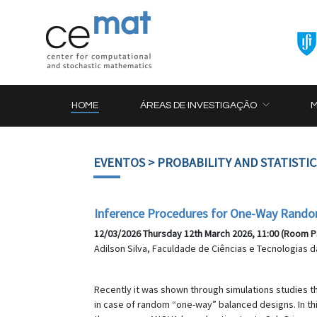
HOME
ÁREAS DE INVESTIGAÇÃO
EVENTOS
> PROBABILITY AND STATISTI
Inference Procedures for One-Way Rando
12/03/2026 Thursday 12th March 2026, 11:00 (Room P
Adilson Silva, Faculdade de Ciências e Tecnologias 
Recently it was shown through simulations studies 
in case of random “one-way” balanced designs. In t