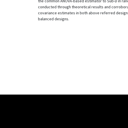
the common ANOVA-based estimator to Sub-D in rand
conducted through theoretical results and corrobora
covariance estimates in both above referred designs
balanced designs.