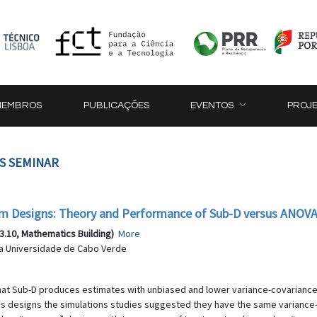
MEMBROS
PUBLICAÇÕES
EVENTOS
PROJ
CS SEMINAR
m Designs: Theory and Performance of Sub-D versus ANOV
3.10, Mathematics Building)
More
da Universidade de Cabo Verde
that Sub-D produces estimates with unbiased and lower variance-covarian
his designs the simulations studies suggested they have the same varianc