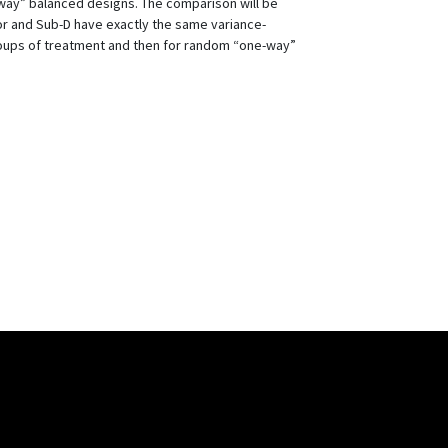
ay” balanced designs. The comparison will be
or and Sub-D have exactly the same variance-
groups of treatment and then for random “one-way”