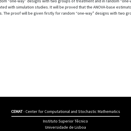
om “one-way” designs with two groups of treatment and in random “one-w
ted with simulation studies. It will be proved that the ANOVA-base estimat
. The proof will be given firstly for random “one-way” designs with two 
CEMAT
- Center for Computational and Stochastic Mathematics
Instituto Superior Têcnico
Universidade de Lisboa