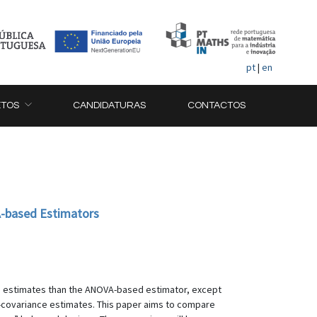
pt
|
en
ETOS
CANDIDATURAS
CONTACTOS
A-based Estimators
ce estimates than the ANOVA-based estimator, except
e-covariance estimates. This paper aims to compare