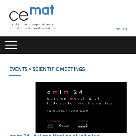
pt
|
en
EVENTS
> SCIENTIFIC MEETINGS
amim'24 - Autumn Meeting of Industrial