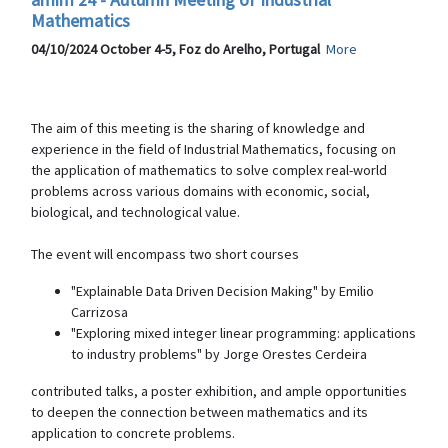
Mathematics
04/10/2024 October 4-5, Foz do Arelho, Portugal
More
The aim of this meeting is the sharing of knowledge and
experience in the field of Industrial Mathematics, focusing on
the application of mathematics to solve complex real-world
problems across various domains with economic, social,
biological, and technological value.
The event will encompass two short courses
"Explainable Data Driven Decision Making" by Emilio
Carrizosa
"Exploring mixed integer linear programming: applications
to industry problems" by Jorge Orestes Cerdeira
contributed talks, a poster exhibition, and ample opportunities
to deepen the connection between mathematics and its
application to concrete problems.