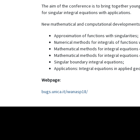
The aim of the conference is to bring together young
for singular integral equations with applications.
New mathematical and computational developments s
Approximation of functions with singularities;
Numerical methods for integrals of functions wi
Mathematical methods for integral equations of
Mathematical methods for integral equations o
Singular boundary integral equations;
Applications: Integral equations in applied ge
Webpage:
bugs.unica.it/iwanasp18/