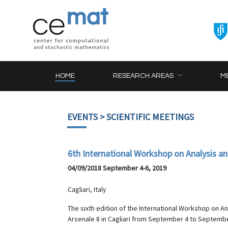
HOME
RESEARCH AREAS
M
EVENTS
> SCIENTIFIC MEETINGS
6th International Workshop on Analysis a
04/09/2018 September 4-6, 2019
Cagliari, Italy
The sixth edition of the International Workshop on A
Arsenale 8 in Cagliari from September 4 to Septembe