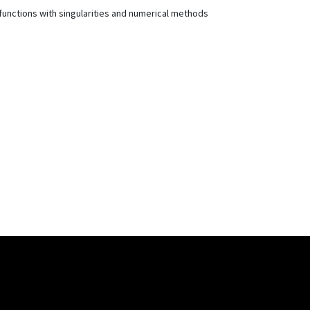
 functions with singularities and numerical methods