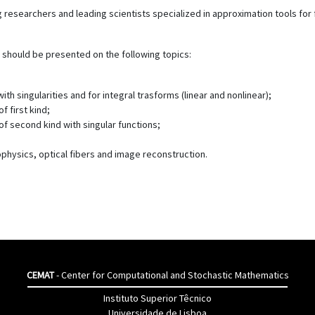
 researchers and leading scientists specialized in approximation tools for
hould be presented on the following topics:
th singularities and for integral trasforms (linear and nonlinear);
 first kind;
f second kind with singular functions;
ophysics, optical fibers and image reconstruction.
CEMAT
- Center for Computational and Stochastic Mathematics
Instituto Superior Têcnico
Universidade de Lisboa