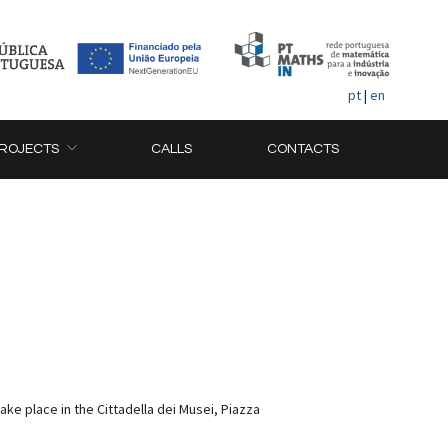
pt
|
en
ROJECTS
CALLS
CONTACTS
ke place in the Cittadella dei Musei, Piazza