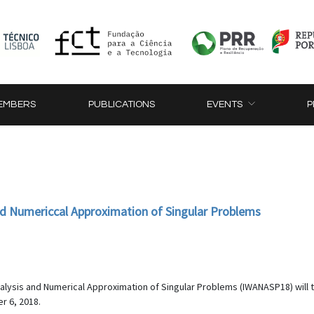
EMBERS
PUBLICATIONS
EVENTS
P
nd Numericcal Approximation of Singular Problems
nalysis and Numerical Approximation of Singular Problems (IWANASP18) will ta
r 6, 2018.