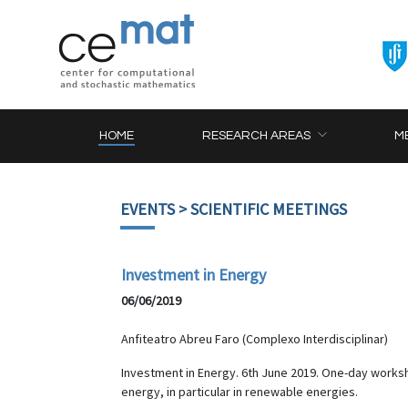
HOME
RESEARCH AREAS
M
EVENTS
> SCIENTIFIC MEETINGS
Investment in Energy
06/06/2019
Anfiteatro Abreu Faro (Complexo Interdisciplinar)
Investment in Energy. 6th June 2019. One-day worksh
energy, in particular in renewable energies.