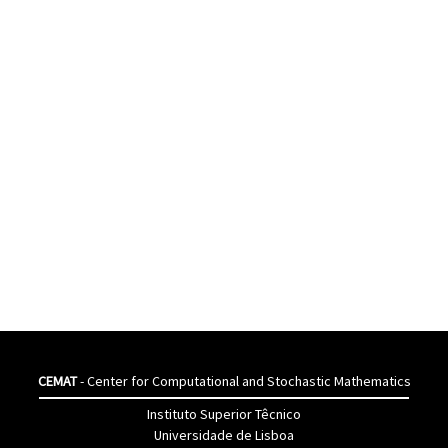
CEMAT
- Center for Computational and Stochastic Mathematics
Instituto Superior Têcnico
Universidade de Lisboa