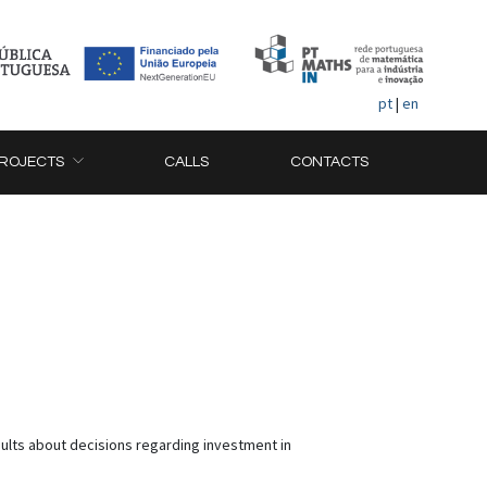
pt
|
en
ROJECTS
CALLS
CONTACTS
ults about decisions regarding investment in