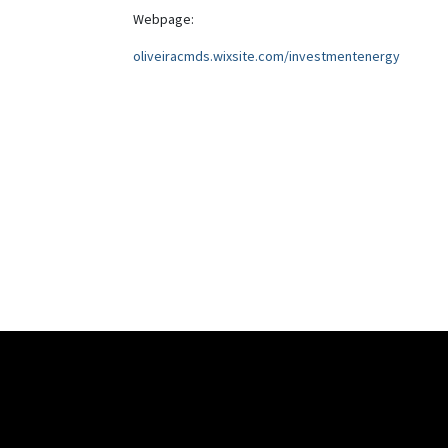
Webpage:
oliveiracmds.wixsite.com/investmentenergy