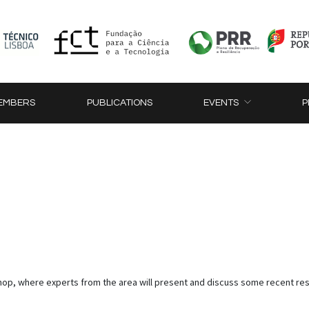
EMBERS
PUBLICATIONS
EVENTS
P
op, where experts from the area will present and discuss some recent res