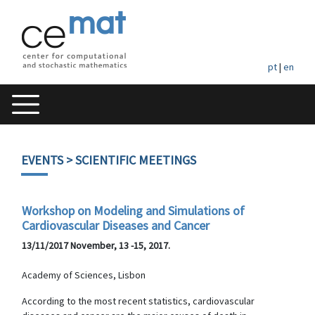
pt
|
en
EVENTS
> SCIENTIFIC MEETINGS
Workshop on Modeling and Simulations of
Cardiovascular Diseases and Cancer
13/11/2017 November, 13 -15, 2017.
Academy of Sciences, Lisbon
According to the most recent statistics, cardiovascular