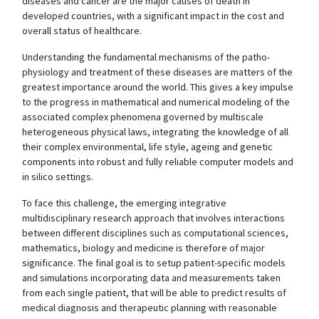
diseases and cancer are the major causes of death in
developed countries, with a significant impact in the cost and
overall status of healthcare.
Understanding the fundamental mechanisms of the patho-
physiology and treatment of these diseases are matters of the
greatest importance around the world. This gives a key impulse
to the progress in mathematical and numerical modeling of the
associated complex phenomena governed by multiscale
heterogeneous physical laws, integrating the knowledge of all
their complex environmental, life style, ageing and genetic
components into robust and fully reliable computer models and
in silico settings.
To face this challenge, the emerging integrative
multidisciplinary research approach that involves interactions
between different disciplines such as computational sciences,
mathematics, biology and medicine is therefore of major
significance. The final goal is to setup patient-specific models
and simulations incorporating data and measurements taken
from each single patient, that will be able to predict results of
medical diagnosis and therapeutic planning with reasonable