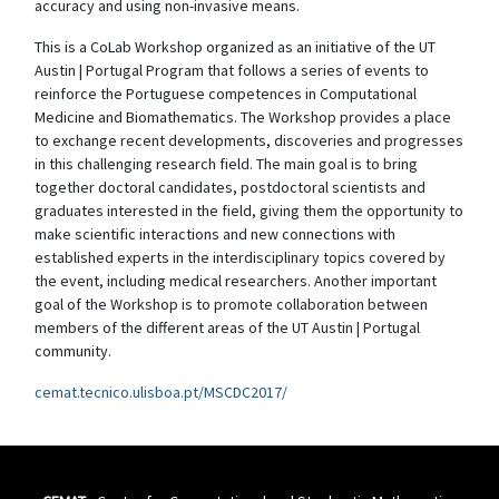
accuracy and using non-invasive means.
This is a CoLab Workshop organized as an initiative of the UT
Austin | Portugal Program that follows a series of events to
reinforce the Portuguese competences in Computational
Medicine and Biomathematics. The Workshop provides a place
to exchange recent developments, discoveries and progresses
in this challenging research field. The main goal is to bring
together doctoral candidates, postdoctoral scientists and
graduates interested in the field, giving them the opportunity to
make scientific interactions and new connections with
established experts in the interdisciplinary topics covered by
the event, including medical researchers. Another important
goal of the Workshop is to promote collaboration between
members of the different areas of the UT Austin | Portugal
community.
cemat.tecnico.ulisboa.pt/MSCDC2017/