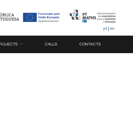
pt
|
en
ROJECTS
CALLS
CONTACTS