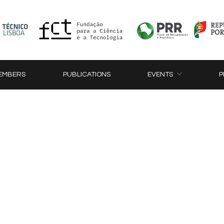
EMBERS
PUBLICATIONS
EVENTS
P