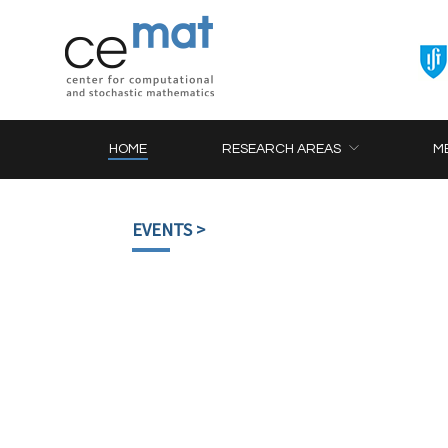
HOME
RESEARCH AREAS
M
EVENTS
>