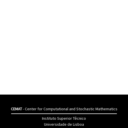
CEMAT
- Center for Computational and Stochastic Mathematics
Instituto Superior Têcnico
Universidade de Lisboa