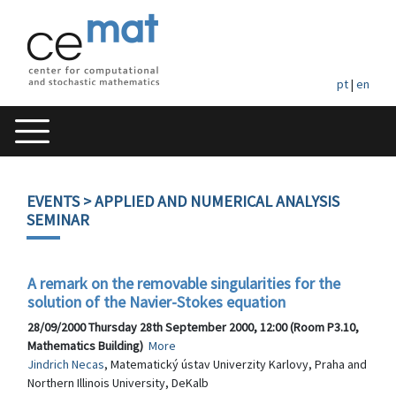
pt
|
en
EVENTS
> APPLIED AND NUMERICAL ANALYSIS
SEMINAR
A remark on the removable singularities for the
solution of the Navier-Stokes equation
28/09/2000 Thursday 28th September 2000, 12:00 (Room P3.10,
Mathematics Building)
More
Jindrich Necas
, Matematický ústav Univerzity Karlovy, Praha and
Northern Illinois University, DeKalb