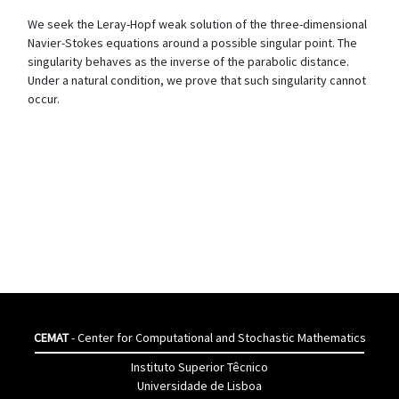
We seek the Leray-Hopf weak solution of the three-dimensional
Navier-Stokes equations around a possible singular point. The
singularity behaves as the inverse of the parabolic distance.
Under a natural condition, we prove that such singularity cannot
occur.
CEMAT
- Center for Computational and Stochastic Mathematics
Instituto Superior Têcnico
Universidade de Lisboa