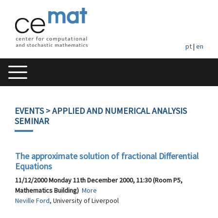
pt
|
en
EVENTS
> APPLIED AND NUMERICAL ANALYSIS
SEMINAR
The approximate solution of fractional Differential
Equations
11/12/2000 Monday 11th December 2000, 11:30 (Room P5,
Mathematics Building)
More
Neville Ford
, University of Liverpool