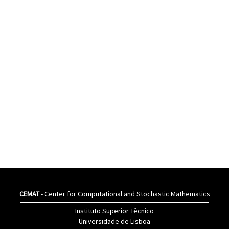
CEMAT
- Center for Computational and Stochastic Mathematics
Instituto Superior Têcnico
Universidade de Lisboa