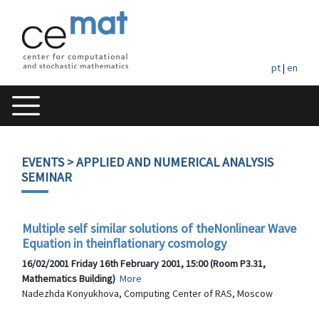
pt
|
en
EVENTS
> APPLIED AND NUMERICAL ANALYSIS
SEMINAR
Multiple self similar solutions of theNonlinear Wave
Equation in theinflationary cosmology
16/02/2001 Friday 16th February 2001, 15:00 (Room P3.31,
Mathematics Building)
More
Nadezhda Konyukhova, Computing Center of RAS, Moscow