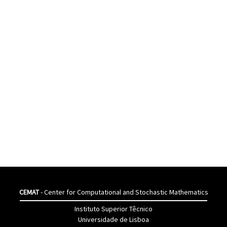
CEMAT
- Center for Computational and Stochastic Mathematics
Instituto Superior Têcnico
Universidade de Lisboa