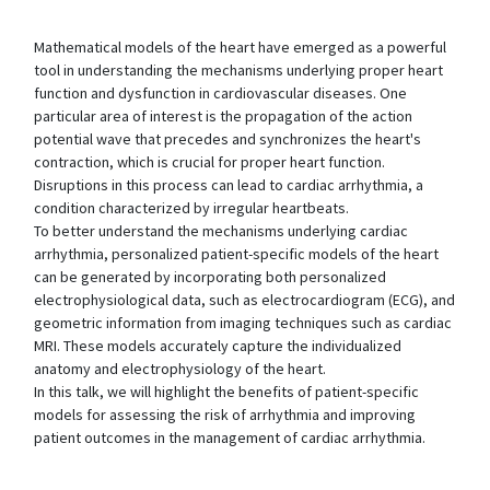
Mathematical models of the heart have emerged as a powerful
tool in understanding the mechanisms underlying proper heart
function and dysfunction in cardiovascular diseases. One
particular area of interest is the propagation of the action
potential wave that precedes and synchronizes the heart's
contraction, which is crucial for proper heart function.
Disruptions in this process can lead to cardiac arrhythmia, a
condition characterized by irregular heartbeats.
To better understand the mechanisms underlying cardiac
arrhythmia, personalized patient-specific models of the heart
can be generated by incorporating both personalized
electrophysiological data, such as electrocardiogram (ECG), and
geometric information from imaging techniques such as cardiac
MRI. These models accurately capture the individualized
anatomy and electrophysiology of the heart.
In this talk, we will highlight the benefits of patient-specific
models for assessing the risk of arrhythmia and improving
patient outcomes in the management of cardiac arrhythmia.