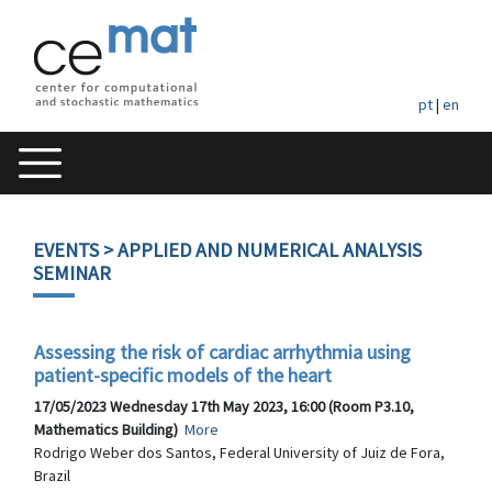
pt
|
en
EVENTS
> APPLIED AND NUMERICAL ANALYSIS
SEMINAR
Assessing the risk of cardiac arrhythmia using
patient-specific models of the heart
17/05/2023 Wednesday 17th May 2023, 16:00 (Room P3.10,
Mathematics Building)
More
Rodrigo Weber dos Santos, Federal University of Juiz de Fora,
Brazil