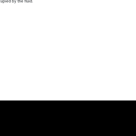
pied by the fluid.