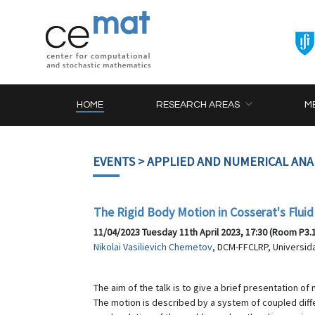
HOME
RESEARCH AREAS
M
EVENTS
> APPLIED AND NUMERICAL ANA
The Rigid Body Motion in Cosserat's Fluid
11/04/2023 Tuesday 11th April 2023, 17:30 (Room P3.
Nikolai Vasilievich Chemetov
, DCM-FFCLRP, Universid
The aim of the talk is to give a brief presentation of
The motion is described by a system of coupled diffe