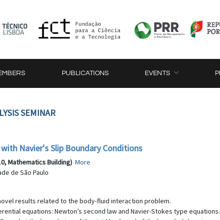
EMBERS
PUBLICATIONS
EVENTS
P
LYSIS SEMINAR
 with Navier's Slip Boundary Conditions
10, Mathematics Building)
More
ade de São Paulo
 novel results related to the body-fluid interaction problem.
rential equations: Newton’s second law and Navier-Stokes type equations. We