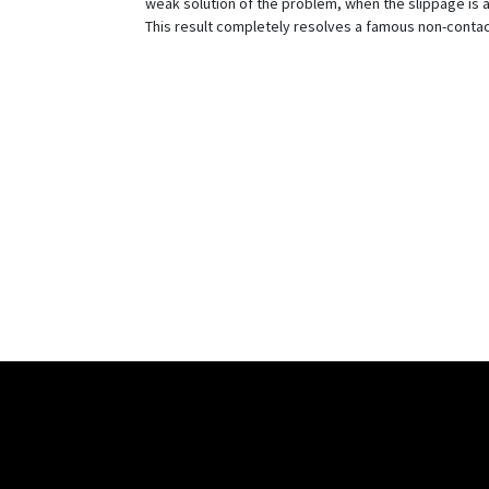
weak solution of the problem, when the slippage is a
This result completely resolves a famous non-conta