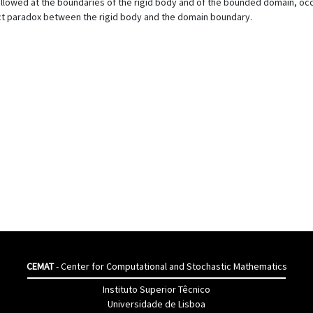
llowed at the boundaries of the rigid body and of the bounded domain, occu
ct paradox between the rigid body and the domain boundary.
CEMAT
- Center for Computational and Stochastic Mathematics
Instituto Superior Têcnico
Universidade de Lisboa