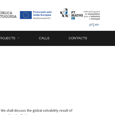
pt
|
en
ROJECTS
CALLS
CONTACTS
 shall discuss the global solvability result of