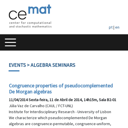
pt
|
en
EVENTS
> ALGEBRA SEMINARS
Congruence properties of pseudocomplemented
De Morgan algebras
11/04/2014 Sexta-feira, 11 de Abril de 2014, 14h15m, Sala B2-01
Júlia Vaz de Carvalho (CAUL / FCT-UNL)
Institute for Interdisciplinary Research - University of Lisbon
We characterize which pseudocomplemented De Morgan
algebras are congruence-permutable, congruence-uniform,