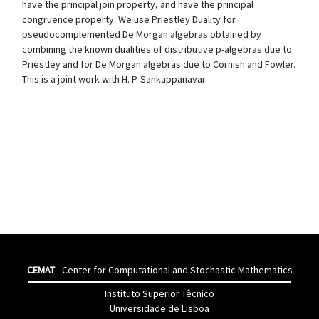
have the principal join property, and have the principal
congruence property. We use Priestley Duality for
pseudocomplemented De Morgan algebras obtained by
combining the known dualities of distributive p-algebras due to
Priestley and for De Morgan algebras due to Cornish and Fowler.
This is a joint work with H. P. Sankappanavar.
CEMAT
- Center for Computational and Stochastic Mathematics
Instituto Superior Têcnico
Universidade de Lisboa