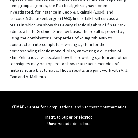
semigroup algebras, the Plactic algebras, have been
investigated, for instance in Cedo & Okninski (2004), and
Lascoux & Schützenberger (1990). In this talk I will discuss a
result in which we show that every Plactic algebra of finite rank
admits a finite Gröbner-Shirshov basis. The result is proved by
using the combinatorial properties of Young tableaux to
construct a finite complete rewriting system for the
corresponding Plactic monoid. Also, answering a question of
Efim Zelmanov, I will explain how this rewriting system and other
techniques may be applied to show that Plactic monoids of
finite rank are biautomatic. These results are joint work with A. J.
Cain and A. Malheiro.
CEMAT
- Center for Computational and Stochastic Mathematics
Instituto Superior Têcnico
Universidade de Lisboa