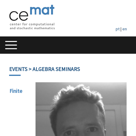
pt
|
en
EVENTS
> ALGEBRA SEMINARS
Finite