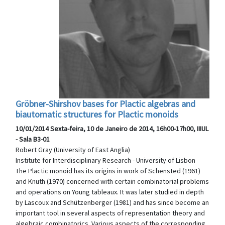
Gröbner-Shirshov bases for Plactic algebras and
biautomatic structures for Plactic monoids
10/01/2014 Sexta-feira, 10 de Janeiro de 2014, 16h00-17h00, IIIUL
- Sala B3-01
Robert Gray (University of East Anglia)
Institute for Interdisciplinary Research - University of Lisbon
The Plactic monoid has its origins in work of Schensted (1961)
and Knuth (1970) concerned with certain combinatorial problems
and operations on Young tableaux. It was later studied in depth
by Lascoux and Schützenberger (1981) and has since become an
important tool in several aspects of representation theory and
algebraic combinatorics. Various aspects of the corresponding