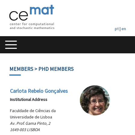
pt
|
en
MEMBERS
> PHD MEMBERS
Carlota Rebelo Gonçalves
Institutional Address
Faculdade de Ciências da
Universidade de Lisboa
Av. Prof. Gama Pinto, 2
1649-003 LISBOA