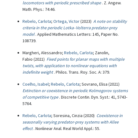
locomotors with periodic prescribed shape
. Z. Angew.
Math. Phys.: 74:46.
Rebelo, Carlota
;
Ortega, Victor
(2023)
A note on stability
criteria in the periodic Lotka–Volterra predator-prey
model
. Applied Mathematics Letters: 145, Paper No.
108739.
Margheri, Alessandro;
Rebelo, Carlota
; Zanolin,
Fabio (2021)
Fixed points for planar maps with multiple
twists, with application to nonlinear equations with
indefinite weight
. Philos. Trans. Roy. Soc. A: 379.
Coelho, Isabel
;
Rebelo, Carlota
; Sovrano, Elisa (2021)
Extinction or coexistence in periodic Kolmogorov systems
of competitive type
. Discrete Contin. Dyn. Syst.: 41, 5743-
5764.
Rebelo, Carlota
; Soresina, Cinzia (2020)
Coexistence in
seasonally varying predator-prey systems with Allee
effect
. Nonlinear Anal. Real World Appl.: 55.