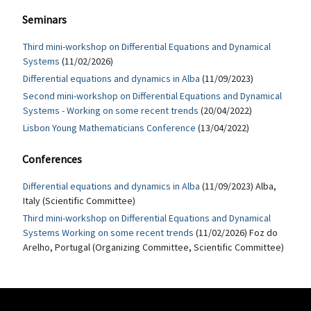
Seminars
Third mini-workshop on Differential Equations and Dynamical
Systems
(11/02/2026)
Differential equations and dynamics in Alba
(11/09/2023)
Second mini-workshop on Differential Equations and Dynamical
Systems - Working on some recent trends
(20/04/2022)
Lisbon Young Mathematicians Conference
(13/04/2022)
Conferences
Differential equations and dynamics in Alba
(11/09/2023) Alba,
Italy (Scientific Committee)
Third mini-workshop on Differential Equations and Dynamical
Systems Working on some recent trends
(11/02/2026) Foz do
Arelho, Portugal (Organizing Committee, Scientific Committee)