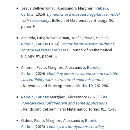
Jesus Bellver Arnau; Alessandro Margheri;
Rebelo,
Carlota
(2024)
Dynamics of a mosquito egg-larvae model
with seasonality
. Bulletin of Mathematical Biology: 86,
paper 9.
Almeida, Luis; Bellver-Arnau, Jesús; Privat, Yannick;
Rebelo, Carlota
(2024)
Vector-borne disease outbreak
control via instant releases
. Journal of Mathematical
Biology: 89, paper 63.
Amorim, Paulo; Margheri, Alessandro;
Rebelo,
Carlota
(2024)
Modeling disease awareness and variable
susceptibility with a structured epidemic model
. Networks and Heterogeneous Media: 19, 262-290.
Rebelo, Carlota
; Margheri, Alessandro (2023)
The
Poincare-Birkhoff theorem and some applications
. Rendiconti del Seminario Matematico Torino: 81, 71-85.
Gidoni, Paolo; Margheri, Alessandro;
Rebelo,
Carlota
(2023)
Limit cycles for dynamic crawling