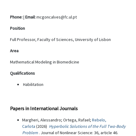
Phone:
|
Email:
mcgoncalves@fc.ul.pt
Position
Full Professor, Faculty of Sciences, University of Lisbon
Area
Mathematical Modeling in Biomedicine
Qualifications
Habilitation
Papers in International Journals
Margheri, Alessandro; Ortega, Rafael;
Rebelo,
Carlota
(2026)
Hyperbolic Solutions of the Full Two-Body
Problem
. Journal of Nonlinear Science: 36, article 46.