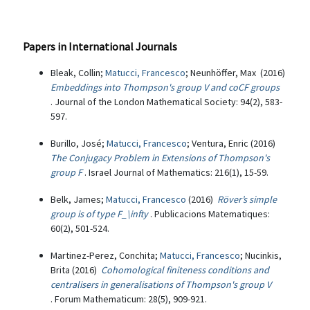
Papers in International Journals
Bleak, Collin;
Matucci, Francesco
; Neunhöffer, Max (2016)
Embeddings into Thompson's group V and coCF groups
. Journal of the London Mathematical Society: 94(2), 583-
597.
Burillo, José;
Matucci, Francesco
; Ventura, Enric (2016)
The Conjugacy Problem in Extensions of Thompson's
group F
. Israel Journal of Mathematics: 216(1), 15-59.
Belk, James;
Matucci, Francesco
(2016)
Röver’s simple
group is of type F_\infty
. Publicacions Matematiques:
60(2), 501-524.
Martinez-Perez, Conchita;
Matucci, Francesco
; Nucinkis,
Brita (2016)
Cohomological finiteness conditions and
centralisers in generalisations of Thompson's group V
. Forum Mathematicum: 28(5), 909-921.