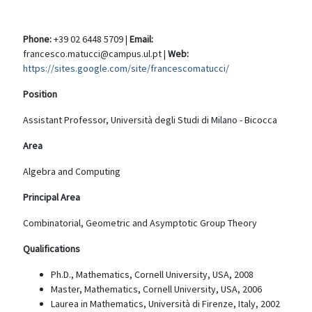
Phone:
+39 02 6448 5709 |
Email:
francesco.matucci@campus.ul.pt |
Web:
https://sites.google.com/site/francescomatucci/
Position
Assistant Professor, Università degli Studi di Milano - Bicocca
Area
Algebra and Computing
Principal Area
Combinatorial, Geometric and Asymptotic Group Theory
Qualifications
Ph.D., Mathematics, Cornell University, USA, 2008
Master, Mathematics, Cornell University, USA, 2006
Laurea in Mathematics, Università di Firenze, Italy, 2002