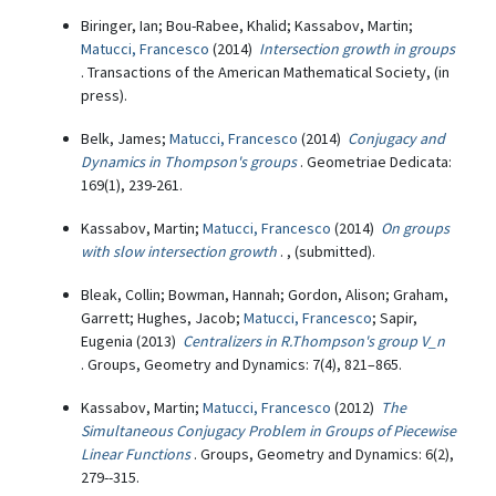
Biringer, Ian; Bou-Rabee, Khalid; Kassabov, Martin;
Matucci, Francesco
(2014)
Intersection growth in groups
. Transactions of the American Mathematical Society, (in
press).
Belk, James;
Matucci, Francesco
(2014)
Conjugacy and
Dynamics in Thompson's groups
. Geometriae Dedicata:
169(1), 239-261.
Kassabov, Martin;
Matucci, Francesco
(2014)
On groups
with slow intersection growth
. , (submitted).
Bleak, Collin; Bowman, Hannah; Gordon, Alison; Graham,
Garrett; Hughes, Jacob;
Matucci, Francesco
; Sapir,
Eugenia (2013)
Centralizers in R.Thompson's group V_n
. Groups, Geometry and Dynamics: 7(4), 821–865.
Kassabov, Martin;
Matucci, Francesco
(2012)
The
Simultaneous Conjugacy Problem in Groups of Piecewise
Linear Functions
. Groups, Geometry and Dynamics: 6(2),
279--315.