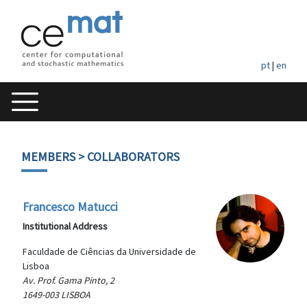
pt
|
en
MEMBERS
> COLLABORATORS
Francesco Matucci
Institutional Address
Faculdade de Ciências da Universidade de
Lisboa
Av. Prof. Gama Pinto, 2
1649-003 LISBOA