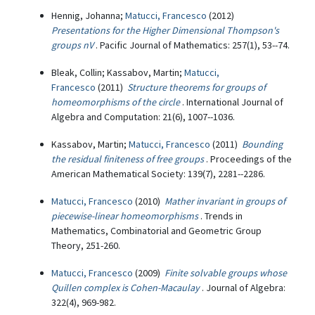
Hennig, Johanna;
Matucci, Francesco
(2012)
Presentations for the Higher Dimensional Thompson's
groups nV
. Pacific Journal of Mathematics: 257(1), 53--74.
Bleak, Collin; Kassabov, Martin;
Matucci,
Francesco
(2011)
Structure theorems for groups of
homeomorphisms of the circle
. International Journal of
Algebra and Computation: 21(6), 1007--1036.
Kassabov, Martin;
Matucci, Francesco
(2011)
Bounding
the residual finiteness of free groups
. Proceedings of the
American Mathematical Society: 139(7), 2281--2286.
Matucci, Francesco
(2010)
Mather invariant in groups of
piecewise-linear homeomorphisms
. Trends in
Mathematics, Combinatorial and Geometric Group
Theory, 251-260.
Matucci, Francesco
(2009)
Finite solvable groups whose
Quillen complex is Cohen-Macaulay
. Journal of Algebra:
322(4), 969-982.