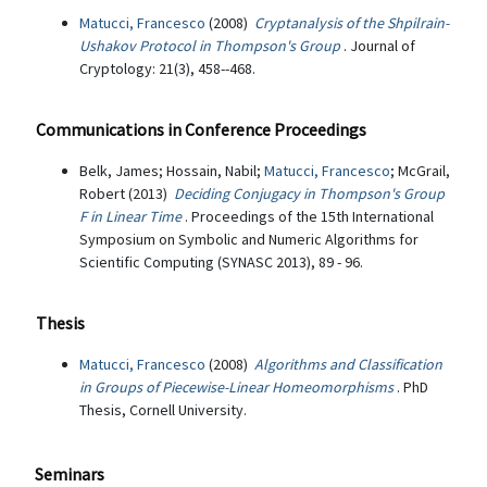
Matucci, Francesco
(2008)
Cryptanalysis of the Shpilrain-
Ushakov Protocol in Thompson's Group
. Journal of
Cryptology: 21(3), 458--468.
Communications in Conference Proceedings
Belk, James; Hossain, Nabil;
Matucci, Francesco
; McGrail,
Robert (2013)
Deciding Conjugacy in Thompson's Group
F in Linear Time
. Proceedings of the 15th International
Symposium on Symbolic and Numeric Algorithms for
Scientific Computing (SYNASC 2013), 89 - 96.
Thesis
Matucci, Francesco
(2008)
Algorithms and Classification
in Groups of Piecewise-Linear Homeomorphisms
. PhD
Thesis, Cornell University.
Seminars