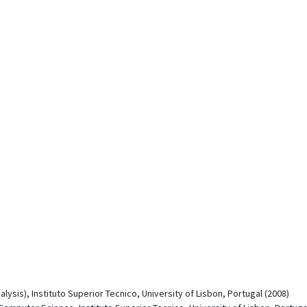
ysis), Instituto Superior Tecnico, University of Lisbon, Portugal (2008)