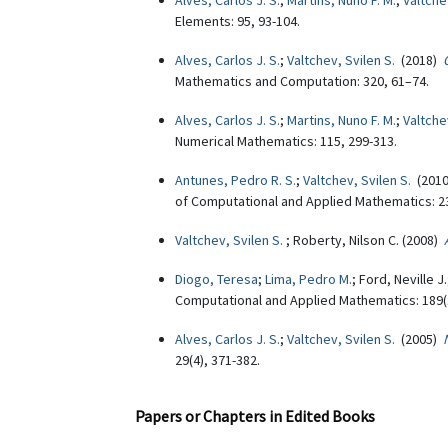
Alves, Carlos J. S.
;
Martins, Nuno F. M.
;
Valtche
Elements: 95, 93-104.
Alves, Carlos J. S.
;
Valtchev, Svilen S.
(2018)
Mathematics and Computation: 320, 61–74.
Alves, Carlos J. S.
;
Martins, Nuno F. M.
;
Valtche
Numerical Mathematics: 115, 299-313.
Antunes, Pedro R. S.
;
Valtchev, Svilen S.
(201
of Computational and Applied Mathematics: 23
Valtchev, Svilen S.
; Roberty, Nilson C. (2008)
Diogo, Teresa
;
Lima, Pedro M.
; Ford, Neville J
Computational and Applied Mathematics: 189(1
Alves, Carlos J. S.
;
Valtchev, Svilen S.
(2005)
29(4), 371-382.
Papers or Chapters in Edited Books