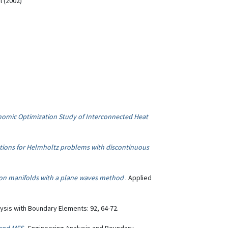
l (2002)
omic Optimization Study of Interconnected Heat
ions for Helmholtz problems with discontinuous
on manifolds with a plane waves method
. Applied
lysis with Boundary Elements: 92, 64-72.