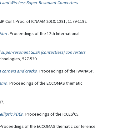
d and Wireless Super-Resonant Converters
 AIP Conf. Proc. of ICNAAM 2010: 1281, 1179-1182.
tion
. Proceedings of the 12th International
of super-resonant SLSR (contactless) converters
chnologies, 527-530.
 corners and cracks
. Proceedings of the IWANASP.
lems
. Proceedings of the ECCOMAS thematic
07.
lliptic PDEs
. Proceedings of the ICCES'05.
 Proceedings of the ECCOMAS thematic conference