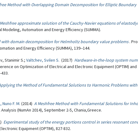
ree Method with Overlapping Domain Decomposition for Elliptic Boundary
Meshfree approximate solution of the Cauchy-Navier equations of elastod
 Modeling, Automation and Energy Efficiency (SUMMA).
 with domain decomposition for Helmholtz boundary value problems
. Pr
omation and Energy Efficiency (SUMMA), 139--144.
v, Stanimir S.;
Valtchev, Svilen S.
(2017)
Hardware-in-the-loop system num
ference on Optimization of Electrical and Electronic Equipment (OPTIM) and
-433.
Applying the Method of Fundamental Solutions to Harmonic Problems with
, Nuno F. M.
(2014)
A Meshfree Method with Fundamental Solutions for In
l Analysis (NumAn 2014), September 2-5, Chania,Greece.
2)
Experimental study of the energy portions control in series resonant con
Electronic Equipment (OPTIM), 827-832.