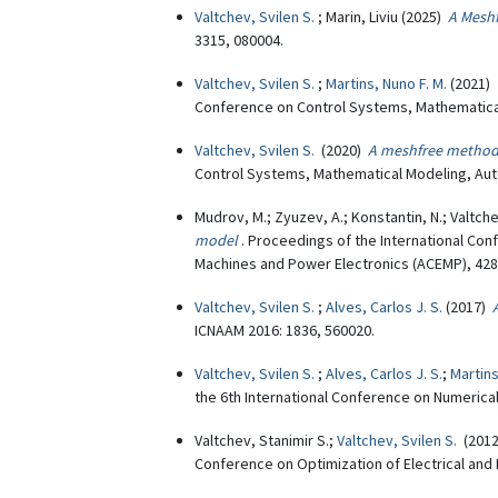
Valtchev, Svilen S.
; Marin, Liviu (2025)
A Meshf
3315, 080004.
Valtchev, Svilen S.
;
Martins, Nuno F. M.
(2021)
Conference on Control Systems, Mathematical
Valtchev, Svilen S.
(2020)
A meshfree method
Control Systems, Mathematical Modeling, Aut
Mudrov, M.; Zyuzev, A.; Konstantin, N.; Valtche
model
. Proceedings of the International Con
Machines and Power Electronics (ACEMP), 428
Valtchev, Svilen S.
;
Alves, Carlos J. S.
(2017)
ICNAAM 2016: 1836, 560020.
Valtchev, Svilen S.
;
Alves, Carlos J. S.
;
Martins
the 6th International Conference on Numerica
Valtchev, Stanimir S.;
Valtchev, Svilen S.
(201
Conference on Optimization of Electrical and 