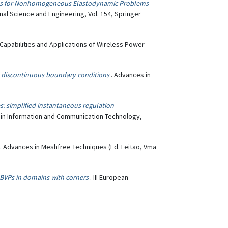
ials for Nonhomogeneous Elastodynamic Problems
nal Science and Engineering, Vol. 154, Springer
Capabilities and Applications of Wireless Power
h discontinuous boundary conditions
. Advances in
ies: simplified instantaneous regulation
s in Information and Communication Technology,
. Advances in Meshfree Techniques (Ed. Leitao, Vma
VPs in domains with corners
. III European