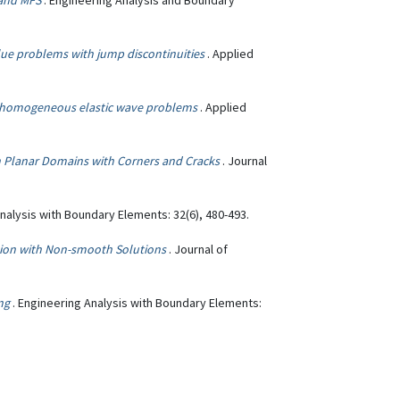
 and MFS
. Engineering Analysis and Boundary
ue problems with jump discontinuities
. Applied
n-homogeneous elastic wave problems
. Applied
 Planar Domains with Corners and Cracks
. Journal
Analysis with Boundary Elements: 32(6), 480-493.
tion with Non-smooth Solutions
. Journal of
ng
. Engineering Analysis with Boundary Elements: