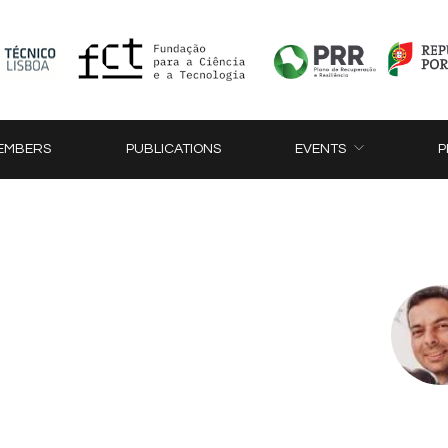
EMBERS
PUBLICATIONS
EVENTS
P