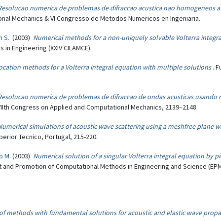
Resolucao numerica de problemas de difraccao acustica nao homogeneos a
ional Mechanics & VI Congresso de Metodos Numericos en Ingeniaria.
n S.
(2003)
Numerical methods for a non-uniquely solvable Volterra integr
in Engineering (XXIV CILAMCE).
ocation methods for a Volterra integral equation with multiple solutions
. 
Resolucao numerica de problemas de difraccao de ondas acusticas usando 
VIIth Congress on Applied and Computational Mechanics, 2139–2148.
Numerical simulations of acoustic wave scattering using a meshfree plane
rior Tecnico, Portugal, 215-220.
o M.
(2003)
Numerical solution of a singular Volterra integral equation by 
t and Promotion of Computational Methods in Engineering and Science (EPM
 of methods with fundamental solutions for acoustic and elastic wave prop