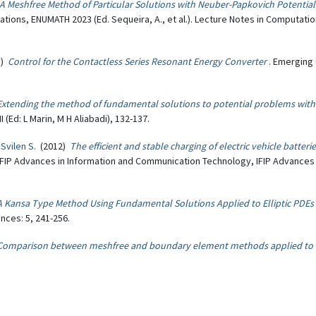
A Meshfree Method of Particular Solutions with Neuber-Papkovich Potent
ions, ENUMATH 2023 (Ed. Sequeira, A., et al.). Lecture Notes in Computatio
8)
Control for the Contactless Series Resonant Energy Converter
. Emerging 
Extending the method of fundamental solutions to potential problems wit
Ed: L Marin, M H Aliabadi), 132-137.
 Svilen S.
(2012)
The efficient and stable charging of electric vehicle batter
n: IFIP Advances in Information and Communication Technology, IFIP Advance
A Kansa Type Method Using Fundamental Solutions Applied to Elliptic PDEs
nces: 5, 241-256.
Comparison between meshfree and boundary element methods applied to B