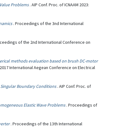
 Value Problems
. AIP Conf. Proc. of ICNAAM 2023:
ynamics
. Proceedings of the 3nd International
oceedings of the 2nd International Conference on
erical methods evaluation based on brush DC-motor
 2017 International Aegean Conference on Electrical
 Singular Boundary Conditions
. AIP Conf. Proc. of
homogeneous Elastic Wave Problems
. Proceedings of
verter
. Proceedings of the 13th International