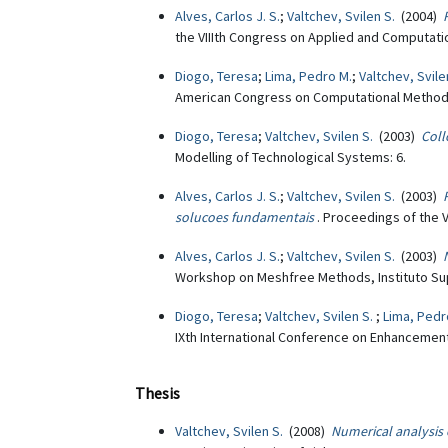
Alves, Carlos J. S.
;
Valtchev, Svilen S.
(2004)
the VIIIth Congress on Applied and Computat
Diogo, Teresa
;
Lima, Pedro M.
;
Valtchev, Svile
American Congress on Computational Methods 
Diogo, Teresa
;
Valtchev, Svilen S.
(2003)
Coll
Modelling of Technological Systems: 6.
Alves, Carlos J. S.
;
Valtchev, Svilen S.
(2003)
solucoes fundamentais
. Proceedings of the 
Alves, Carlos J. S.
;
Valtchev, Svilen S.
(2003)
Workshop on Meshfree Methods, Instituto Supe
Diogo, Teresa
;
Valtchev, Svilen S.
;
Lima, Pedr
IXth International Conference on Enhancemen
Thesis
Valtchev, Svilen S.
(2008)
Numerical analysis