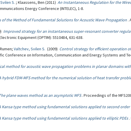
 Svilen S.
; Klaassens, Ben (2011)
An Instantaneous Regulation for the Wire
communications Energy Conference (INTELEC), 1-8.
s of the Method of Fundamental Solutions for Acoustic Wave Propagation
.
0)
Improved strategy for an instantaneous super-resonant converter regula
Electronic Equipment (OPTIM): 5510484, 631-638.
, Rumen;
Valtchev, Svilen S.
(2009)
Control strategy for efficient operation 
entific Conference on Information, Communication and Energy Systems and Te
cal method for acoustic wave propagation problems in planar domains with
A hybrid FDM-MFS method for the numerical solution of heat transfer prob
The plane waves method as an asymptotic MFS
. Proceedings of the MFS20
A Kansa type method using fundamental solutions applied to second order e
A Kansa type method using fundamental solutions applied to elliptic PDEs
.