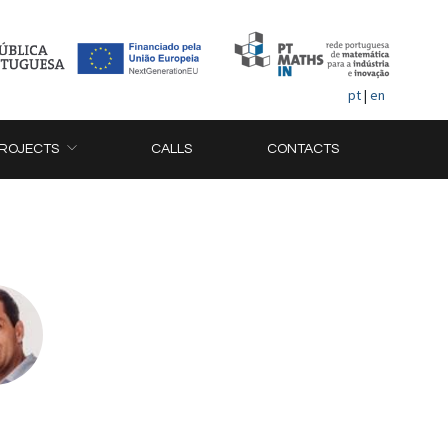
pt
|
en
ROJECTS
CALLS
CONTACTS