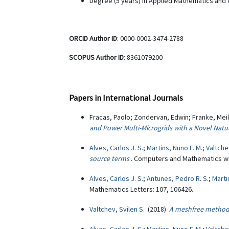
Degree (5 years) in Applied Mathematics and C
ORCID Author ID
: 0000-0002-3474-2788
SCOPUS Author ID
: 8361079200
Papers in International Journals
Fracas, Paolo; Zondervan, Edwin; Franke, Meik
and Power Multi-Microgrids with a Novel Natu
Alves, Carlos J. S.
;
Martins, Nuno F. M.
;
Valtche
source terms
. Computers and Mathematics wit
Alves, Carlos J. S.
;
Antunes, Pedro R. S.
;
Marti
Mathematics Letters: 107, 106426.
Valtchev, Svilen S.
(2018)
A meshfree method 