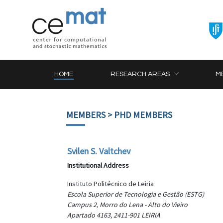
HOME
RESEARCH AREAS
M
MEMBERS
> PHD MEMBERS
Svilen S. Valtchev
Institutional Address
Instituto Politécnico de Leiria
Escola Superior de Tecnologia e Gestão (ESTG)
Campus 2, Morro do Lena - Alto do Vieiro
Apartado 4163, 2411-901 LEIRIA