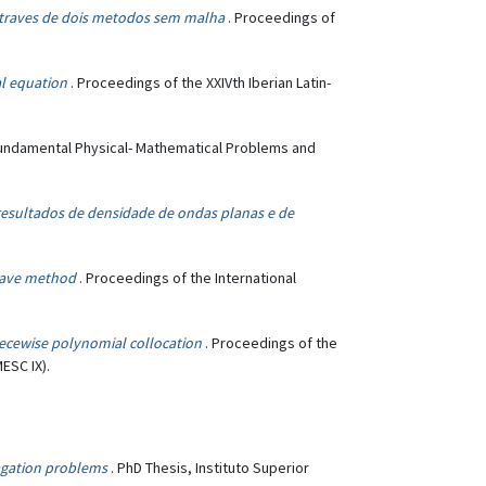
traves de dois metodos sem malha
. Proceedings of
al equation
. Proceedings of the XXIVth Iberian Latin-
Fundamental Physical- Mathematical Problems and
resultados de densidade de ondas planas e de
 wave method
. Proceedings of the International
piecewise polynomial collocation
. Proceedings of the
ESC IX).
agation problems
. PhD Thesis, Instituto Superior