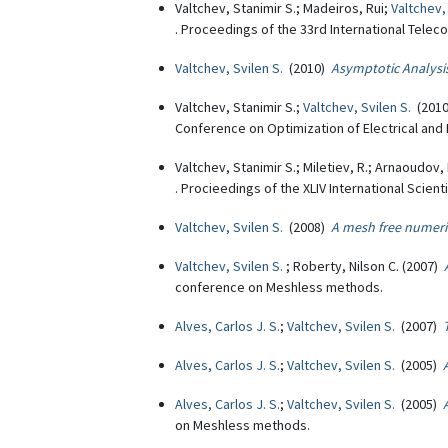
Valtchev, Stanimir S.; Madeiros, Rui;
Valtchev,
. Proceedings of the 33rd International Tele
Valtchev, Svilen S.
(2010)
Asymptotic Analysi
Valtchev, Stanimir S.;
Valtchev, Svilen S.
(201
Conference on Optimization of Electrical and 
Valtchev, Stanimir S.; Miletiev, R.; Arnaoudov
. Procieedings of the XLIV International Sci
Valtchev, Svilen S.
(2008)
A mesh free numeri
Valtchev, Svilen S.
; Roberty, Nilson C. (2007)
conference on Meshless methods.
Alves, Carlos J. S.
;
Valtchev, Svilen S.
(2007)
Alves, Carlos J. S.
;
Valtchev, Svilen S.
(2005)
Alves, Carlos J. S.
;
Valtchev, Svilen S.
(2005)
on Meshless methods.