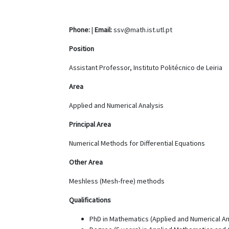
Phone:
|
Email:
ssv@math.ist.utl.pt
Position
Assistant Professor, Instituto Politécnico de Leiria
Area
Applied and Numerical Analysis
Principal Area
Numerical Methods for Differential Equations
Other Area
Meshless (Mesh-free) methods
Qualifications
PhD in Mathematics (Applied and Numerical Anal