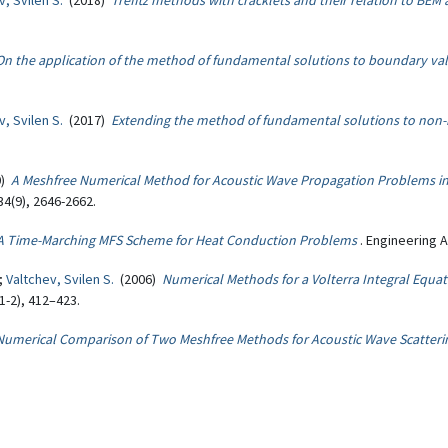
v, Svilen S.
(2018)
Trefftz methods with cracklets and their relation to BEM
On the application of the method of fundamental solutions to boundary val
v, Svilen S.
(2017)
Extending the method of fundamental solutions to no
0)
A Meshfree Numerical Method for Acoustic Wave Propagation Problems in
4(9), 2646-2662.
A Time-Marching MFS Scheme for Heat Conduction Problems
. Engineering 
.;
Valtchev, Svilen S.
(2006)
Numerical Methods for a Volterra Integral Equa
-2), 412–423.
Numerical Comparison of Two Meshfree Methods for Acoustic Wave Scatteri