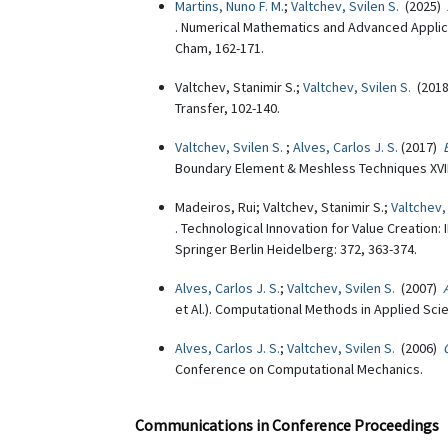
Martins, Nuno F. M.
;
Valtchev, Svilen S.
(2025)
. Numerical Mathematics and Advanced Applicat
Cham, 162-171.
Valtchev, Stanimir S.;
Valtchev, Svilen S.
(201
Transfer, 102-140.
Valtchev, Svilen S.
;
Alves, Carlos J. S.
(2017)
Boundary Element & Meshless Techniques XVIII (
Madeiros, Rui; Valtchev, Stanimir S.;
Valtchev,
. Technological Innovation for Value Creatio
Springer Berlin Heidelberg: 372, 363-374.
Alves, Carlos J. S.
;
Valtchev, Svilen S.
(2007)
et Al.). Computational Methods in Applied Scie
Alves, Carlos J. S.
;
Valtchev, Svilen S.
(2006)
Conference on Computational Mechanics.
Communications in Conference Proceedings