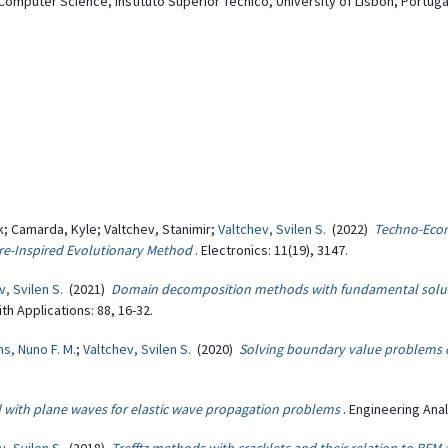
omputer Science, Instituto Superior Tecnico, University of Lisbon, Portuga
; Camarda, Kyle; Valtchev, Stanimir;
Valtchev, Svilen S.
(2022)
Techno-Econ
re-Inspired Evolutionary Method
. Electronics: 11(19), 3147.
v, Svilen S.
(2021)
Domain decomposition methods with fundamental solut
h Applications: 88, 16-32.
ns, Nuno F. M.
;
Valtchev, Svilen S.
(2020)
Solving boundary value problems 
with plane waves for elastic wave propagation problems
. Engineering Ana