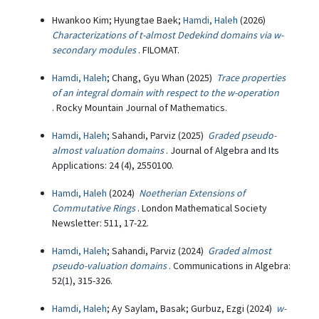
Hwankoo Kim; Hyungtae Baek;
Hamdi, Haleh
(2026)
Characterizations of t-almost Dedekind domains via w-
secondary modules
. FILOMAT.
Hamdi, Haleh
; Chang, Gyu Whan (2025)
Trace properties
of an integral domain with respect to the w-operation
. Rocky Mountain Journal of Mathematics.
Hamdi, Haleh
; Sahandi, Parviz (2025)
Graded pseudo-
almost valuation domains
. Journal of Algebra and Its
Applications: 24 (4), 2550100.
Hamdi, Haleh
(2024)
Noetherian Extensions of
Commutative Rings
. London Mathematical Society
Newsletter: 511, 17-22.
Hamdi, Haleh
; Sahandi, Parviz (2024)
Graded almost
pseudo-valuation domains
. Communications in Algebra:
52(1), 315-326.
Hamdi, Haleh
; Ay Saylam, Basak; Gurbuz, Ezgi (2024)
w-