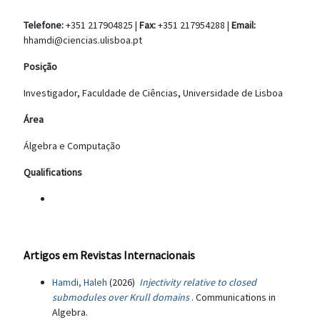
Telefone:
+351 217904825 |
Fax:
+351 217954288 |
Email:
hhamdi@ciencias.ulisboa.pt
Posição
Investigador, Faculdade de Ciências, Universidade de Lisboa
Área
Álgebra e Computação
Qualifications
Artigos em Revistas Internacionais
Hamdi, Haleh
(2026)
Injectivity relative to closed
submodules over Krull domains
. Communications in
Algebra.