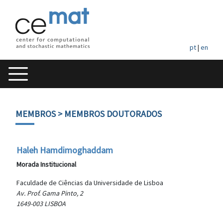
pt
|
en
MEMBROS
> MEMBROS DOUTORADOS
Haleh Hamdimoghaddam
Morada Institucional
Faculdade de Ciências da Universidade de Lisboa
Av. Prof. Gama Pinto, 2
1649-003 LISBOA