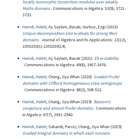
locally isomorphic torsionless modules over weakly
Matlis domains
. Communications in Algebra: 52(9), 3721-
3733.
Hamdi, Haleh
; Ay Saylam, Basak; Gurbuz, Ezgi (2023)
Unique decomposition into w-ideals for strong Mori
domains
. Journal of Algebra and Its Applications: 22(12),
2350250(1)-2350250(14).
Hamdi, Haleh
; Ay Saylam, Basak (2021)
ES-w-stability
. Communications in Algebra: 49(8), 3457-3476.
Hamdi, Haleh
; Chang, Gyu Whan (2020)
Graded Prufer
domains with Clifford homogeneous class semigroups
. Communications in Algebra: 48(2), 508-522.
Hamdi, Haleh
; Chang, Gyu Whan (2019)
Bazzoni's
conjecture and almost Prufer domains
. Communications
in Algebra: 47(7), 2931-2940.
Hamdi, Haleh
; Sahandi, Parviz; Chang, Gyu Whan (2019)
Graded integral domains in which each nonzero