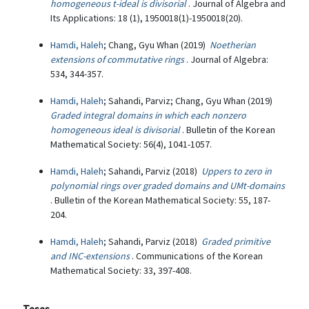
homogeneous t-ideal is divisorial
. Journal of Algebra and
Its Applications: 18 (1), 1950018(1)-1950018(20).
Hamdi, Haleh
; Chang, Gyu Whan (2019)
Noetherian
extensions of commutative rings
. Journal of Algebra:
534, 344-357.
Hamdi, Haleh
; Sahandi, Parviz; Chang, Gyu Whan (2019)
Graded integral domains in which each nonzero
homogeneous ideal is divisorial
. Bulletin of the Korean
Mathematical Society: 56(4), 1041-1057.
Hamdi, Haleh
; Sahandi, Parviz (2018)
Uppers to zero in
polynomial rings over graded domains and UMt-domains
. Bulletin of the Korean Mathematical Society: 55, 187-
204.
Hamdi, Haleh
; Sahandi, Parviz (2018)
Graded primitive
and INC-extensions
. Communications of the Korean
Mathematical Society: 33, 397-408.