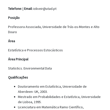
Telefone:
|
Email:
ioliveir@utad.pt
Posição
Professora Associada, Universidade de Trás-os-Montes e Alto
Douro
Área
Estatística e Processos Estocásticos
Área Principal
Statistics. Environmental Data
Qualificações
Doutoramento em Estatística, Universidade de
Aberdeen- UK, 2003.
Mestrado em Probabilidades e Estatística, Universidade
de Lisboa, 1995.
Licenciatura em Matemática Ramo Científico,