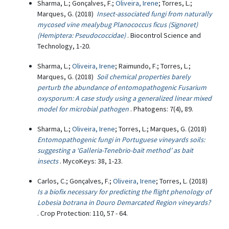
Sharma, L.; Gonçalves, F.;
Oliveira, Irene
; Torres, L.;
Marques, G. (2018)
Insect-associated fungi from naturally
mycosed vine mealybug Planococcus ficus (Signoret)
(Hemiptera: Pseudococcidae)
. Biocontrol Science and
Technology, 1-20.
Sharma, L.;
Oliveira, Irene
; Raimundo, F.; Torres, L.;
Marques, G. (2018)
Soil chemical properties barely
perturb the abundance of entomopathogenic Fusarium
oxysporum: A case study using a generalized linear mixed
model for microbial pathogen
. Phatogens: 7(4), 89.
Sharma, L.;
Oliveira, Irene
; Torres, L.; Marques, G. (2018)
Entomopathogenic fungi in Portuguese vineyards soils:
suggesting a ‘Galleria-Tenebrio-bait method’ as bait
insects
. MycoKeys: 38, 1-23.
Carlos, C.; Gonçalves, F.;
Oliveira, Irene
; Torres, L. (2018)
Is a biofix necessary for predicting the flight phenology of
Lobesia botrana in Douro Demarcated Region vineyards?
. Crop Protection: 110, 57 - 64.