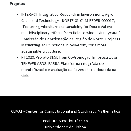
Projetos
INTERACT- Integrative Research in Environment, Agro-
Chain and Technology - NORTE-01-0145-FEDER-000017,
“Fostering viticulture sustainability for Douro Valley:
multidisciplinary efforts from field to wine – VitalityWINE”,
Comissão de Coordenação da Região do Norte, Project I:
Maximizing soil functional biodiversity for a more
sustainable viticulture.
PT2020. Projeto SI&IDT em CoPromoção. Empresa Líder
TEKEVER ASDS. PARRA-Plataforma integrAda de
monitoRização e avaliação da flavescência dourada na
vinhA
CEMAT
- Center for Computational and Stochastic Mathematics
Instituto Superior Têcnico
Universidade de Lisboa