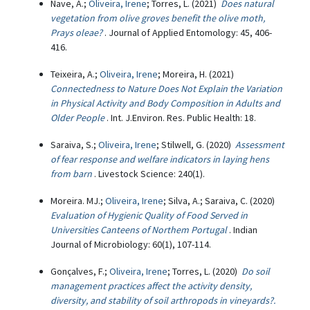
Nave, A.;
Oliveira, Irene
; Torres, L. (2021)
Does natural
vegetation from olive groves benefit the olive moth,
Prays oleae?
. Journal of Applied Entomology: 45, 406-
416.
Teixeira, A.;
Oliveira, Irene
; Moreira, H. (2021)
Connectedness to Nature Does Not Explain the Variation
in Physical Activity and Body Composition in Adults and
Older People
. Int. J.Environ. Res. Public Health: 18.
Saraiva, S.;
Oliveira, Irene
; Stilwell, G. (2020)
Assessment
of fear response and welfare indicators in laying hens
from barn
. Livestock Science: 240(1).
Moreira. MJ.;
Oliveira, Irene
; Silva, A.; Saraiva, C. (2020)
Evaluation of Hygienic Quality of Food Served in
Universities Canteens of Northem Portugal
. Indian
Journal of Microbiology: 60(1), 107-114.
Gonçalves, F.;
Oliveira, Irene
; Torres, L. (2020)
Do soil
management practices affect the activity density,
diversity, and stability of soil arthropods in vineyards?.