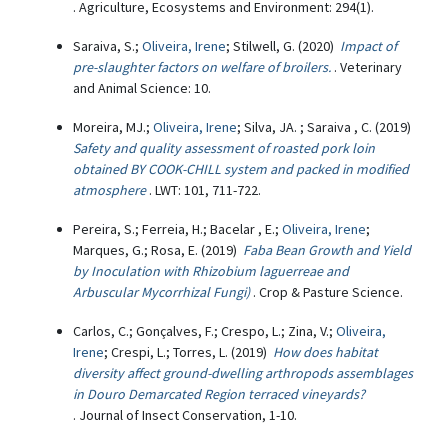
. Agriculture, Ecosystems and Environment: 294(1).
Saraiva, S.;
Oliveira, Irene
; Stilwell, G. (2020)
Impact of
pre-slaughter factors on welfare of broilers.
. Veterinary
and Animal Science: 10.
Moreira, MJ.;
Oliveira, Irene
; Silva, JA. ; Saraiva , C. (2019)
Safety and quality assessment of roasted pork loin
obtained BY COOK-CHILL system and packed in modified
atmosphere
. LWT: 101, 711-722.
Pereira, S.; Ferreia, H.; Bacelar , E.;
Oliveira, Irene
;
Marques, G.; Rosa, E. (2019)
Faba Bean Growth and Yield
by Inoculation with Rhizobium laguerreae and
Arbuscular Mycorrhizal Fungi)
. Crop & Pasture Science.
Carlos, C.; Gonçalves, F.; Crespo, L.; Zina, V.;
Oliveira,
Irene
; Crespi, L.; Torres, L. (2019)
How does habitat
diversity affect ground-dwelling arthropods assemblages
in Douro Demarcated Region terraced vineyards?
. Journal of Insect Conservation, 1-10.