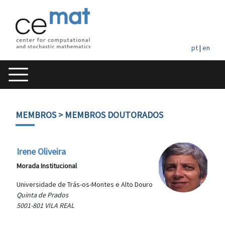
pt
|
en
MEMBROS
> MEMBROS DOUTORADOS
Irene Oliveira
Morada Institucional
Universidade de Trás-os-Montes e Alto Douro
Quinta de Prados
5001-801 VILA REAL