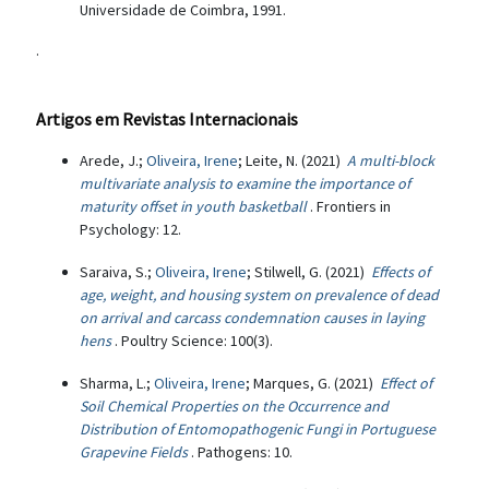
Universidade de Coimbra, 1991.
.
Artigos em Revistas Internacionais
Arede, J.;
Oliveira, Irene
; Leite, N. (2021)
A multi-block
multivariate analysis to examine the importance of
maturity offset in youth basketball
. Frontiers in
Psychology: 12.
Saraiva, S.;
Oliveira, Irene
; Stilwell, G. (2021)
Effects of
age, weight, and housing system on prevalence of dead
on arrival and carcass condemnation causes in laying
hens
. Poultry Science: 100(3).
Sharma, L.;
Oliveira, Irene
; Marques, G. (2021)
Effect of
Soil Chemical Properties on the Occurrence and
Distribution of Entomopathogenic Fungi in Portuguese
Grapevine Fields
. Pathogens: 10.