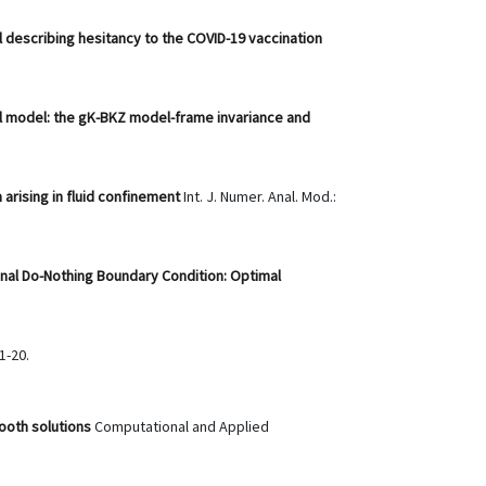
l describing hesitancy to the COVID-19 vaccination
ll model: the gK-BKZ model-frame invariance and
arising in fluid confinement
Int. J. Numer. Anal. Mod.:
nal Do-Nothing Boundary Condition: Optimal
1-20.
mooth solutions
Computational and Applied