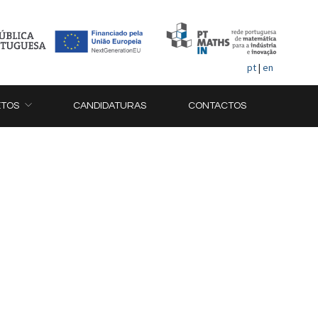
pt
|
en
ETOS
CANDIDATURAS
CONTACTOS