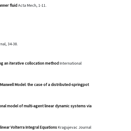
anner fluid
Acta Mech, 1-11.
nal, 34-38.
ing an iterative collocation method
International
 Maxwell Model: the case of a distributed-springpot
onal model of multi-agent linear dynamic systems via
linear Volterra Integral Equations
Kragujevac Journal