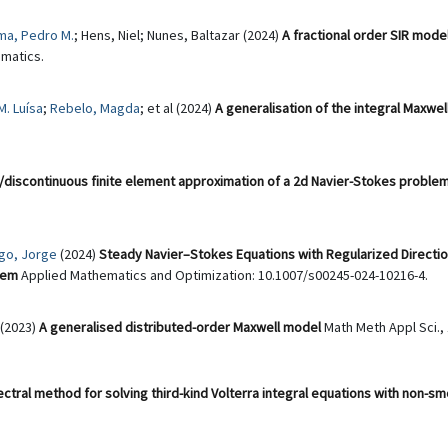
ma, Pedro M.
; Hens, Niel; Nunes, Baltazar (2024)
A fractional order SIR mode
matics.
. Luísa
;
Rebelo, Magda
; et al (2024)
A generalisation of the integral Maxwe
discontinuous finite element approximation of a 2d Navier-Stokes problem 
go, Jorge
(2024)
Steady Navier–Stokes Equations with Regularized Directio
lem
Applied Mathematics and Optimization: 10.1007/s00245-024-10216-4.
(2023)
A generalised distributed-order Maxwell model
Math Meth Appl Sci., 
ectral method for solving third-kind Volterra integral equations with non-s