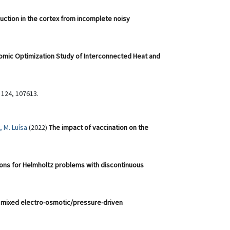
ruction in the cortex from incomplete noisy
mic Optimization Study of Interconnected Heat and
 124, 107613.
 M. Luísa
(2022)
The impact of vaccination on the
ns for Helmholtz problems with discontinuous
 mixed electro-osmotic/pressure-driven