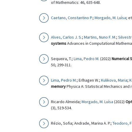
of Mathematics: 46, 635-648.
Caetano, Constantino P.
;
Morgado, M. Luísa
; e
Alves, Carlos J. S.
;
Martins, Nuno F. M.
;
Silvest
systems
Advances in Computational Mathemati
Sequeira, T.;
Lima, Pedro M.
(2022)
Numerical S
50, 299-311.
Lima, Pedro M.
; Erlhagen W.;
Kulikova, Maria
;
K
memory
Physica A: Statistical Mechanics and i
Ricardo Almeida;
Morgado, M. Luísa
(2022)
Opt
(3), 519-534.
Rézio, Sofia; Andrade, Marina A. P.;
Teodoro, F