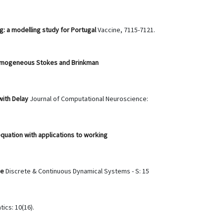
: a modelling study for Portugal
Vaccine, 7115-7121.
nhomogeneous Stokes and Brinkman
with Delay
Journal of Computational Neuroscience:
equation with applications to working
ve
Discrete & Continuous Dynamical Systems - S: 15
ics: 10(16).