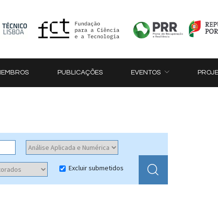
MEMBROS
PUBLICAÇÕES
EVENTOS
PROJ
Excluir submetidos