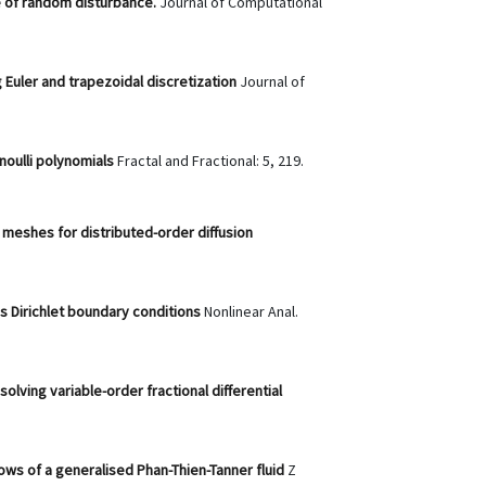
ce of random disturbance.
Journal of Computational
 Euler and trapezoidal discretization
Journal of
rnoulli polynomials
Fractal and Fractional: 5, 219.
meshes for distributed-order diffusion
s Dirichlet boundary conditions
Nonlinear Anal.
olving variable-order fractional differential
flows of a generalised Phan-Thien-Tanner fluid
Z