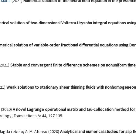
 Maria
(2021)
Numerical solution of the neural field equation in the presen
rical solution of two-dimensional Volterra-Urysohn integral equations using
erical solution of variable-order fractional differential equations using Be
(2021)
Stable and convergent finite difference schemes on nonuniform time 
21)
Weak solutions to stationary shear thinning fluids with nonhomogeneou
(2020)
A novel Lagrange operational matrix and tau-collocation method for s
ology, Transactions A: 44, 127-135.
Magda rebelo; A. M. Afonso (2020)
Analytical and numerical studies for slip 