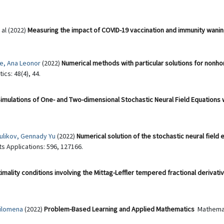
t al (2022)
Measuring the impact of COVID-19 vaccination and immunity waning
re, Ana Leonor
(2022)
Numerical methods with particular solutions for no
cs: 48(4), 44.
imulations of One- and Two-dimensional Stochastic Neural Field Equations 
ulikov, Gennady Yu
(2022)
Numerical solution of the stochastic neural field 
ts Applications: 596, 127166.
imality conditions involving the Mittag-Leffler tempered fractional derivati
ilomena
(2022)
Problem-Based Learning and Applied Mathematics
Mathemat