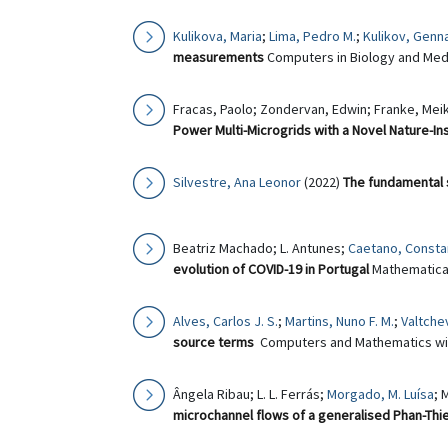
Kulikova, Maria
;
Lima, Pedro M.
;
Kulikov, Genn
measurements
Computers in Biology and Medi
Fracas, Paolo; Zondervan, Edwin; Franke, Meik
Power Multi-Microgrids with a Novel Nature-I
Silvestre, Ana Leonor
(2022)
The fundamental 
Beatriz Machado; L. Antunes;
Caetano, Constan
evolution of COVID-19 in Portugal
Mathematical 
Alves, Carlos J. S.
;
Martins, Nuno F. M.
;
Valtchev
source terms
Computers and Mathematics with
Ângela Ribau; L. L. Ferrás;
Morgado, M. Luísa
; 
microchannel flows of a generalised Phan-Thie