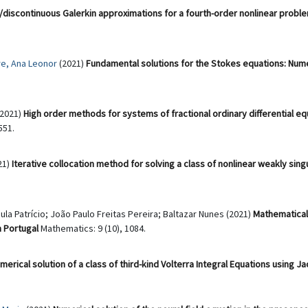
discontinuous Galerkin approximations for a fourth-order nonlinear probl
re, Ana Leonor
(2021)
Fundamental solutions for the Stokes equations: Numer
(2021)
High order methods for systems of fractional ordinary differential equ
551.
021)
Iterative collocation method for solving a class of nonlinear weakly sing
aula Patrício; João Paulo Freitas Pereira; Baltazar Nunes (2021)
Mathematical
n Portugal
Mathematics: 9 (10), 1084.
merical solution of a class of third-kind Volterra Integral Equations using J