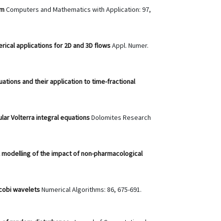
em
Computers and Mathematics with Application: 97,
ical applications for 2D and 3D flows
Appl. Numer.
ations and their application to time-fractional
ular Volterra integral equations
Dolomites Research
 modelling of the impact of non-pharmacological
acobi wavelets
Numerical Algorithms: 86, 675-691.