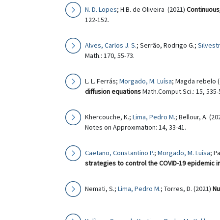
N. D. Lopes
; H.B. de Oliveira (2021)
Continuous/
122-152.
Alves, Carlos J. S.
; Serrão, Rodrigo G.;
Silvest
Math.: 170, 55-73.
L. L. Ferrás;
Morgado, M. Luísa
; Magda rebelo 
diffusion equations
Math.Comput.Sci.: 15, 535-
Khercouche, K.;
Lima, Pedro M.
; Bellour, A. (2
Notes on Approximation: 14, 33-41.
Caetano, Constantino P.
;
Morgado, M. Luísa
; P
strategies to control the COVID-19 epidemic i
Nemati, S.;
Lima, Pedro M.
; Torres, D. (2021)
Nu