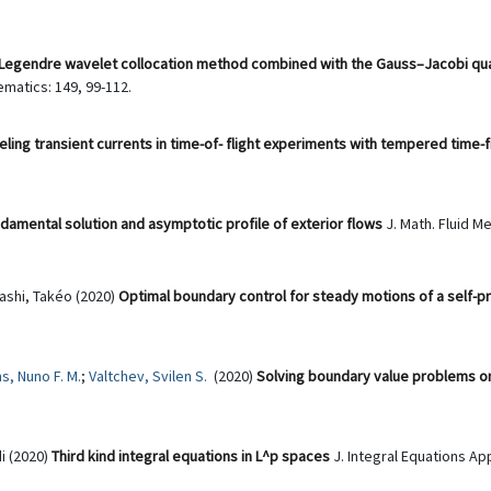
Legendre wavelet collocation method combined with the Gauss–Jacobi quadr
matics: 149, 99-112.
ling transient currents in time-of- flight experiments with tempered time-f
amental solution and asymptotic profile of exterior flows
J. Math. Fluid Me
ashi, Takéo (2020)
Optimal boundary control for steady motions of a self-pr
s, Nuno F. M.
;
Valtchev, Svilen S.
(2020)
Solving boundary value problems o
i (2020)
Third kind integral equations in L^p spaces
J. Integral Equations App