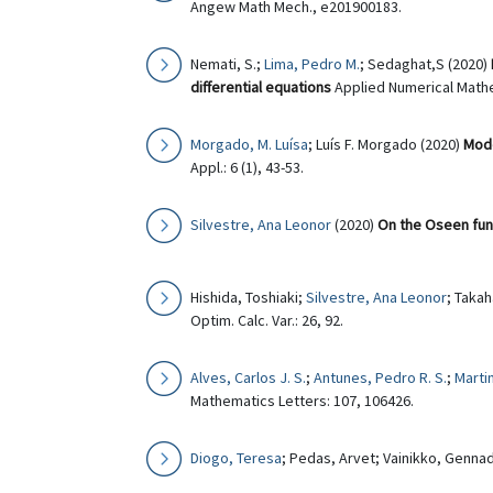
Angew Math Mech., e201900183.
Nemati, S.;
Lima, Pedro M.
; Sedaghat,S (2020)
differential equations
Applied Numerical Mathe
Morgado, M. Luísa
; Luís F. Morgado (2020)
Mode
Appl.: 6 (1), 43-53.
Silvestre, Ana Leonor
(2020)
On the Oseen fund
Hishida, Toshiaki;
Silvestre, Ana Leonor
; Takah
Optim. Calc. Var.: 26, 92.
Alves, Carlos J. S.
;
Antunes, Pedro R. S.
;
Martin
Mathematics Letters: 107, 106426.
Diogo, Teresa
; Pedas, Arvet; Vainikko, Gennad