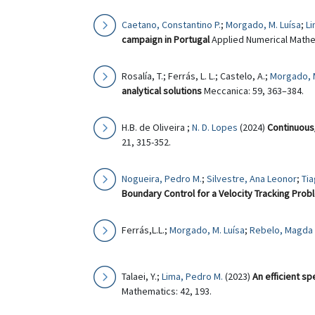
Caetano, Constantino P.
;
Morgado, M. Luísa
;
Li
campaign in Portugal
Applied Numerical Mathe
Rosalía, T.; Ferrás, L. L.; Castelo, A.;
Morgado, M
analytical solutions
Meccanica: 59, 363–384.
H.B. de Oliveira ;
N. D. Lopes
(2024)
Continuous/
21, 315-352.
Nogueira, Pedro M.
;
Silvestre, Ana Leonor
;
Tia
Boundary Control for a Velocity Tracking Prob
Ferrás,L.L.;
Morgado, M. Luísa
;
Rebelo, Magda
Talaei, Y.;
Lima, Pedro M.
(2023)
An efficient sp
Mathematics: 42, 193.