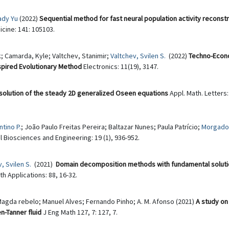
ady Yu
(2022)
Sequential method for fast neural population activity reconst
cine: 141: 105103.
; Camarda, Kyle; Valtchev, Stanimir;
Valtchev, Svilen S.
(2022)
Techno-Econo
nspired Evolutionary Method
Electronics: 11(19), 3147.
solution of the steady 2D generalized Oseen equations
Appl. Math. Letters:
tino P.
; João Paulo Freitas Pereira; Baltazar Nunes; Paula Patrício;
Morgado,
Biosciences and Engineering: 19 (1), 936-952.
, Svilen S.
(2021)
Domain decomposition methods with fundamental solutio
 Applications: 88, 16-32.
Magda rebelo; Manuel Alves; Fernando Pinho; A. M. Afonso (2021)
A study on
n-Tanner fluid
J Eng Math 127, 7: 127, 7.