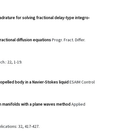
ature for solving fractional delay-type integro-
ractional diffusion equations
Progr. Fract. Differ.
ch.: 22, 1-19.
opelled body in a Navier-Stokes liquid
ESAIM Control
n manifolds with a plane waves method
Applied
lications: 32, 417-427.