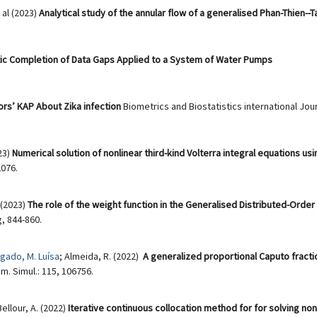
t al (2023)
Analytical study of the annular flow of a generalised Phan-Thien--T
ic Completion of Data Gaps Applied to a System of Water Pumps
ors’ KAP About Zika infection
Biometrics and Biostatistics international Jour
23)
Numerical solution of nonlinear third-kind Volterra integral equations us
076.
(2023)
The role of the weight function in the Generalised Distributed-Order
, 844-860.
gado, M. Luísa
; Almeida, R. (2022)
A generalized proportional Caputo fracti
m. Simul.: 115, 106756.
Bellour, A. (2022)
Iterative continuous collocation method for for solving non