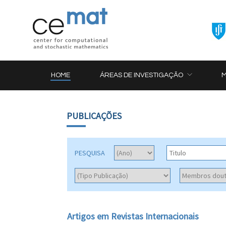
HOME
ÁREAS DE INVESTIGAÇÃO
PUBLICAÇÕES
PESQUISA
Artigos em Revistas Internacionais