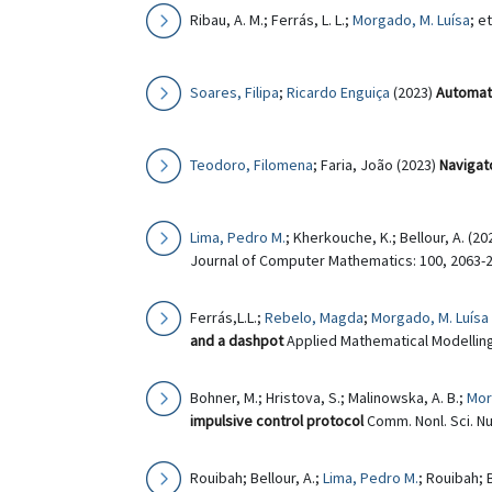
Ribau, A. M.; Ferrás, L. L.;
Morgado, M. Luísa
; e
Soares, Filipa
;
Ricardo Enguiça
(2023)
Automat
Teodoro, Filomena
; Faria, João (2023)
Navigat
Lima, Pedro M.
; Kherkouche, K.; Bellour, A. (20
Journal of Computer Mathematics: 100, 2063-2
Ferrás,L.L.;
Rebelo, Magda
;
Morgado, M. Luísa
and a dashpot
Applied Mathematical Modelling
Bohner, M.; Hristova, S.; Malinowska, A. B.;
Mor
impulsive control protocol
Comm. Nonl. Sci. Nu
Rouibah; Bellour, A.;
Lima, Pedro M.
; Rouibah; 