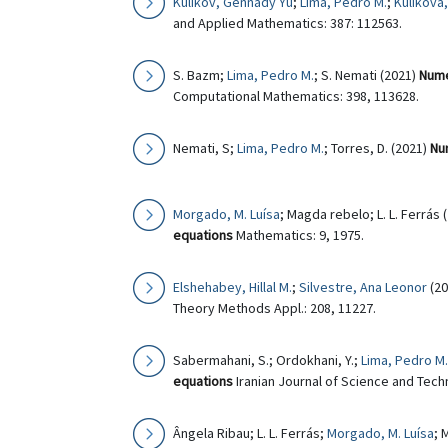
Kulikov, Gennady Yu
;
Lima, Pedro M.
;
Kulikova,
and Applied Mathematics: 387: 112563.
S. Bazm;
Lima, Pedro M.
; S. Nemati (2021)
Nume
Computational Mathematics: 398, 113628.
Nemati, S;
Lima, Pedro M.
; Torres, D. (2021)
Num
Morgado, M. Luísa
; Magda rebelo; L. L. Ferrás 
equations
Mathematics: 9, 1975.
Elshehabey, Hillal M.
;
Silvestre, Ana Leonor
(20
Theory Methods Appl.: 208, 11227.
Sabermahani, S.; Ordokhani, Y.;
Lima, Pedro M.
equations
Iranian Journal of Science and Techn
Ângela Ribau; L. L. Ferrás;
Morgado, M. Luísa
; 