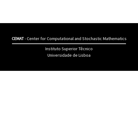
CEMAT
- Center for Computational and Stochastic Mathematics
Instituto Superior Têcnico
Universidade de Lisboa