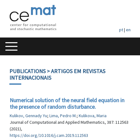
pt
|
en
PUBLICATIONS
> ARTIGOS EM REVISTAS
INTERNACIONAIS
Numerical solution of the neural field equation in
the presence of random disturbance.
Kulikov, Gennady Yu
;
Lima, Pedro M.
;
Kulikova, Maria
Journal of Computational and Applied Mathematics, 387: 112563
(2021),
https://doi.org/10.1016/j.cam.2019.112563