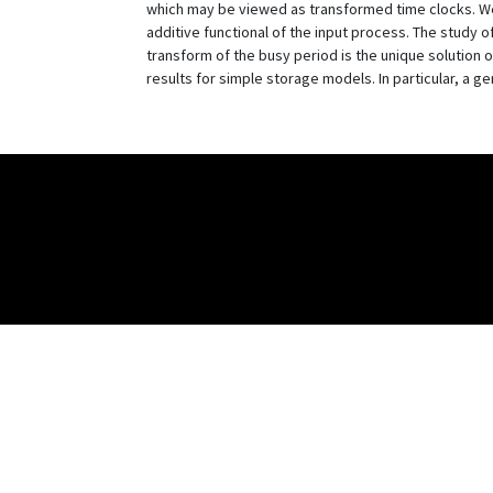
which may be viewed as transformed time clocks. We s
additive functional of the input process. The study o
transform of the busy period is the unique solution o
results for simple storage models. In particular, a ge