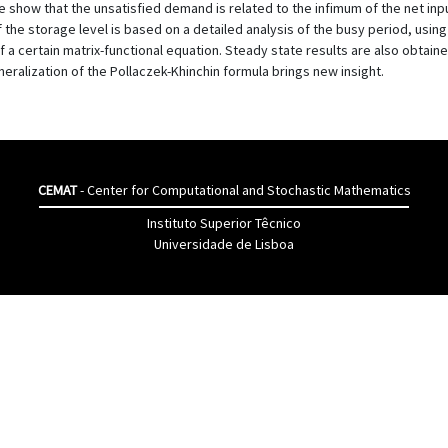
how that the unsatisfied demand is related to the infimum of the net input 
f the storage level is based on a detailed analysis of the busy period, usi
f a certain matrix-functional equation. Steady state results are also obtain
neralization of the Pollaczek-Khinchin formula brings new insight.
CEMAT
- Center for Computational and Stochastic Mathematics
Instituto Superior Têcnico
Universidade de Lisboa