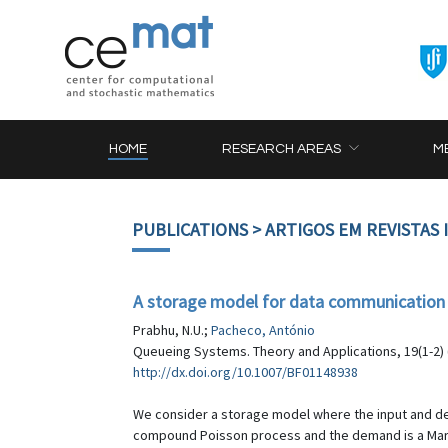
HOME
RESEARCH AREAS
M
PUBLICATIONS
> ARTIGOS EM REVISTAS
A storage model for data communication
Prabhu, N.U.;
Pacheco, António
Queueing Systems. Theory and Applications, 19(1-2) 
http://dx.doi.org/10.1007/BF01148938
We consider a storage model where the input and de
compound Poisson process and the demand is a Markov