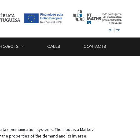
pt
|
en
ROJECTS
CALLS
CONTACTS
ata communication systems. The input is a Markov-
 the properties of the demand and its inverse,