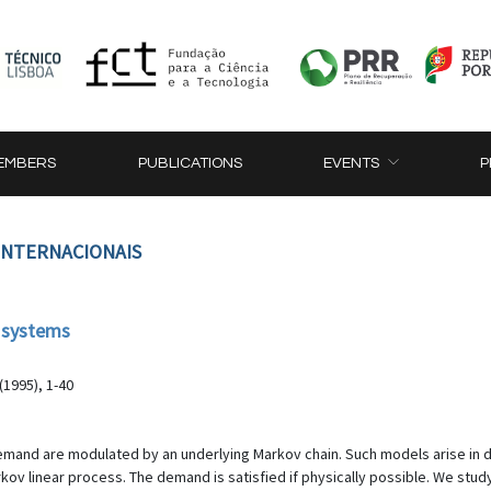
EMBERS
PUBLICATIONS
EVENTS
P
 INTERNACIONAIS
 systems
(1995), 1-40
mand are modulated by an underlying Markov chain. Such models arise in d
 linear process. The demand is satisfied if physically possible. We study