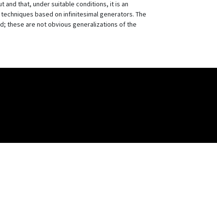
and that, under suitable conditions, it is an
ng techniques based on infinitesimal generators. The
ed; these are not obvious generalizations of the