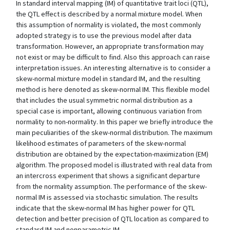
In standard interval mapping (IM) of quantitative trait loci (QTL),
the QTL effect is described by a normal mixture model. When
this assumption of normality is violated, the most commonly
adopted strategy is to use the previous model after data
transformation. However, an appropriate transformation may
not exist or may be difficult to find. Also this approach can raise
interpretation issues. An interesting alternative is to consider a
skew-normal mixture model in standard IM, and the resulting
method is here denoted as skew-normal IM. This flexible model
that includes the usual symmetric normal distribution as a
special case is important, allowing continuous variation from
normality to non-normality. In this paper we briefly introduce the
main peculiarities of the skew-normal distribution. The maximum
likelihood estimates of parameters of the skew-normal
distribution are obtained by the expectation-maximization (EM)
algorithm. The proposed model is illustrated with real data from
an intercross experiment that shows a significant departure
from the normality assumption. The performance of the skew-
normal IM is assessed via stochastic simulation. The results
indicate that the skew-normal IM has higher power for QTL
detection and better precision of QTL location as compared to
standard IM and nonparametric IM.