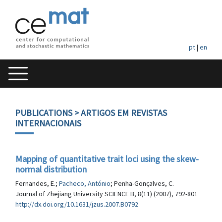
pt
|
en
PUBLICATIONS
> ARTIGOS EM REVISTAS
INTERNACIONAIS
Mapping of quantitative trait loci using the skew-
normal distribution
Fernandes, E.;
Pacheco, António
; Penha-Gonçalves, C.
Journal of Zhejiang University SCIENCE B, 8(11) (2007), 792-801
http://dx.doi.org/10.1631/jzus.2007.B0792